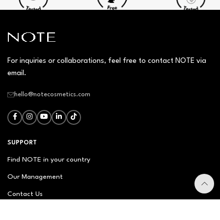
For inquiries or collaborations, feel free to contact NOTE via
email.
hello@notecosmetics.com
SUPPORT
Find NOTE in your country
Our Management
Contact Us
Newsletter