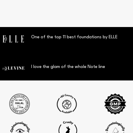
One of the top 11 best foundations by ELLE
I love the glam of the whole Note line