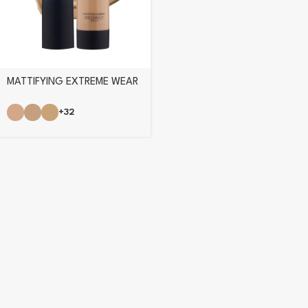
MATTIFYING EXTREME WEAR
FOUNDATION
+32