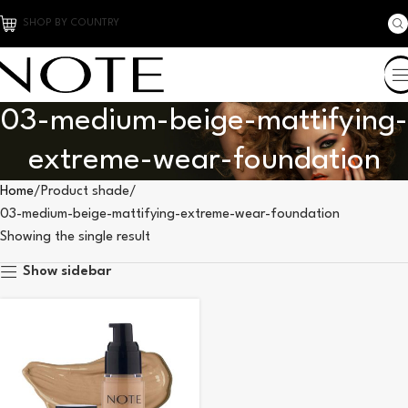
SHOP BY COUNTRY
03-medium-beige-mattifying-
extreme-wear-foundation
Home
Product shade
03-medium-beige-mattifying-extreme-wear-foundation
Showing the single result
Show sidebar