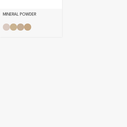
MINERAL POWDER