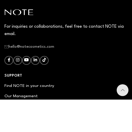
For inquiries or collaborations, feel free to contact NOTE via
email.
hello@notecosmetics.com
SUPPORT
Find NOTE in your country
Our Management
Contact Us
Newsletter
FAQ