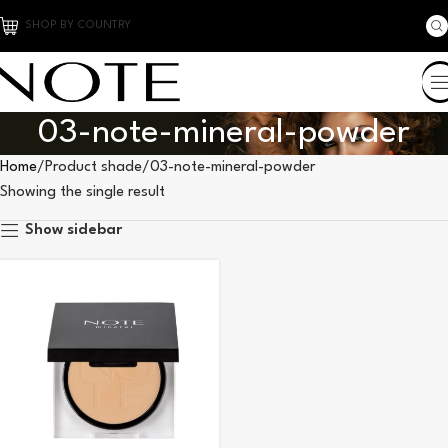
SHOP BY COUNTRY
03-note-mineral-powder
Home
Product shade
03-note-mineral-powder
Showing the single result
Show sidebar