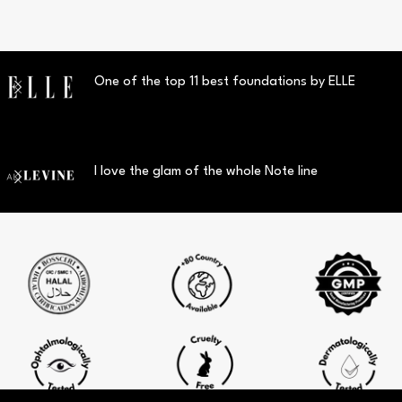
One of the top 11 best foundations by ELLE
I love the glam of the whole Note line