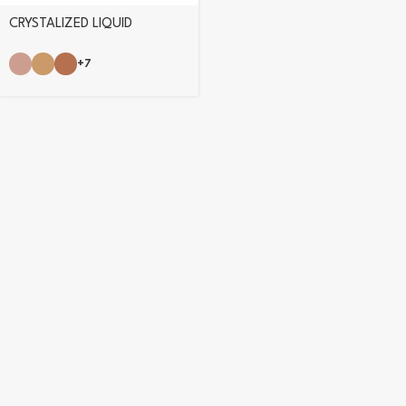
CRYSTALIZED LIQUID
EYESHADOW
+7