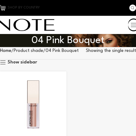
SHOP BY COUNTRY
04 Pink Bouquet
Home
Product shade
04 Pink Bouquet
Showing the single result
Show sidebar