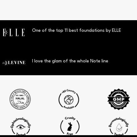
One of the top 11 best foundations by ELLE
I love the glam of the whole Note line