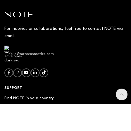
For inquiries or collaborations, feel free to contact NOTE via
email.
hello@notecosmetics.com
SUPPORT
Find NOTE in your country
Our Management
Contact Us
Newsletter