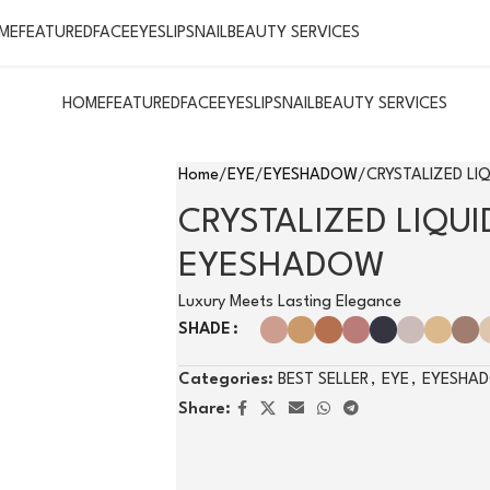
ME
FEATURED
FACE
EYES
LIPS
NAIL
BEAUTY SERVICES
HOME
FEATURED
FACE
EYES
LIPS
NAIL
BEAUTY SERVICES
Home
EYE
EYESHADOW
CRYSTALIZED LI
CRYSTALIZED LIQUI
EYESHADOW
Luxury Meets Lasting Elegance
SHADE
Categories:
BEST SELLER
,
EYE
,
EYESHA
Share: