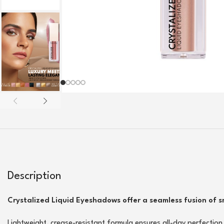
Description
Crystalized Liquid Eyeshadows offer a seamless fusion of 
Lightweight, crease-resistant formula ensures all-day perfection 