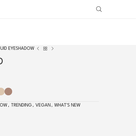
SHOP BY COUNTRY
QUID EYESHADOW
D
DOW
,
TRENDING
,
VEGAN
,
WHAT'S NEW