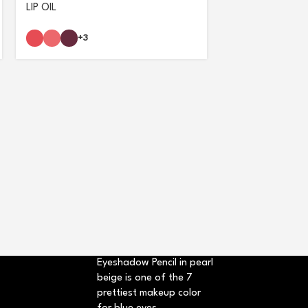
LIP OIL
+3
NOTE GLIMMER 
+3
Eyeshadow Pencil in pearl
beige is one of the 7
prettiest makeup color