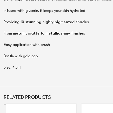
Infused with glycerin, it keeps your skin hydrated
Providing
10 stunning highly pigmented shades
From
metallic matte
to
metallic shiny finishes
Easy application with brush
Bottle with gold cap
Size: 4,5ml
RELATED PRODUCTS