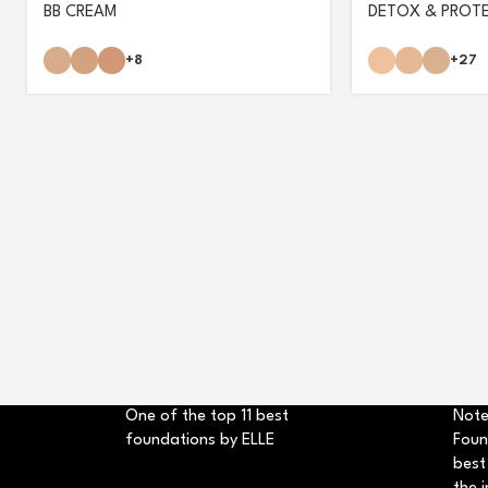
BB CREAM
DETOX & PROT
+8
+27
One of the top 11 best
Note
foundations by ELLE
Foun
best