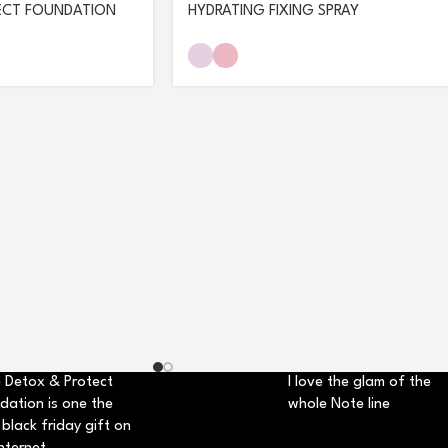
ECT FOUNDATION
HYDRATING FIXING SPRAY
 Detox & Protect
I love the glam of the
dation is one the
whole Note line
 black friday gift on