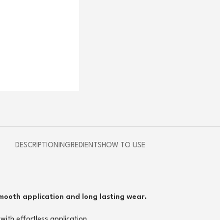
DESCRIPTION
INGREDIENTS
HOW TO USE
smooth application and long lasting wear.
with effortless application