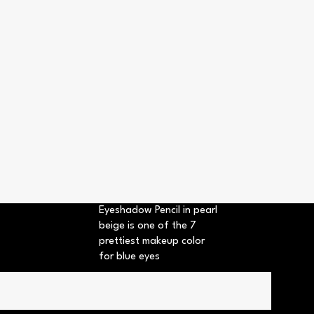
Eyeshadow Pencil in pearl
beige is one of the 7
prettiest makeup color
for blue eyes