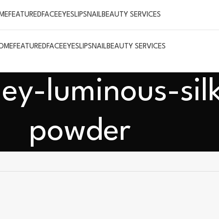
ME
FEATURED
FACE
EYES
LIPS
NAIL
BEAUTY SERVICES
OME
FEATURED
FACE
EYES
LIPS
NAIL
BEAUTY SERVICES
ey-luminous-sil
powder