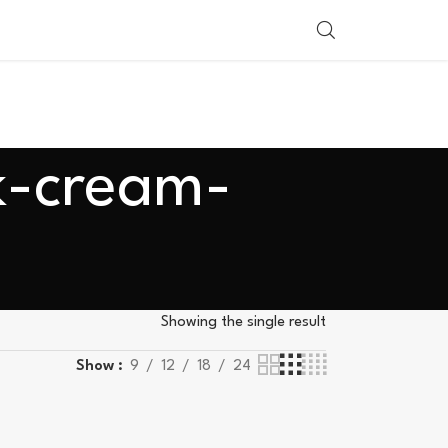
SHOP BY COUNTRY
k-cream-
Showing the single result
Show
9
12
18
24