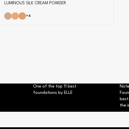
LUMINOUS SILK CREAM POWDER
+4
One of the top 11 best
Note
foundations by ELLE
Foun
best
the i