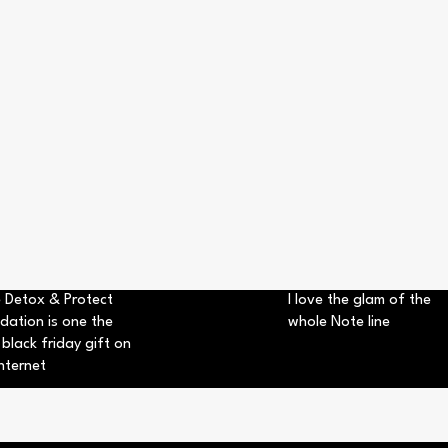
 Detox & Protect
I love the glam of the
dation is one the
whole Note line
 black friday gift on
nternet