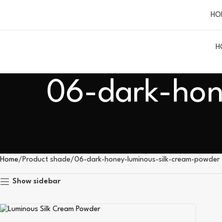
HO
H
06-dark-hon
Home
Product shade
06-dark-honey-luminous-silk-cream-powder
Show sidebar