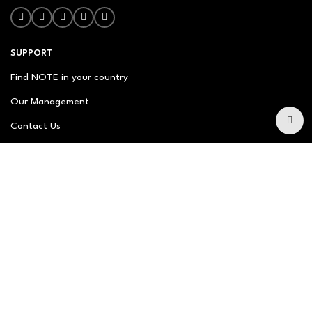
SUPPORT
Find NOTE in your country
Our Management
Contact Us
Newsletter
FAQ
NOTE ABOUT
About us
Our Story
Brand Philosophy