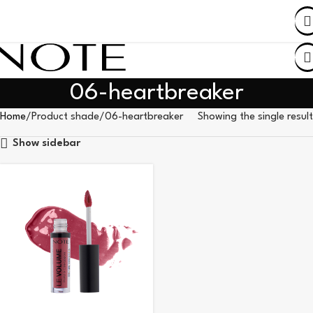
SHOP BY COUNTRY
06-heartbreaker
Home
Product shade
06-heartbreaker
Showing the single result
Show sidebar