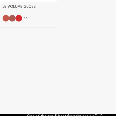
LE VOLUME GLOSS
+16