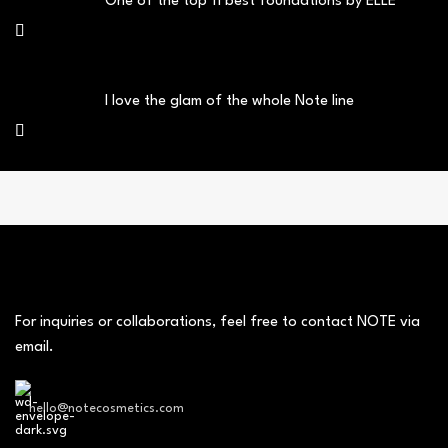
One of the top 11 best foundations by ELLE
I love the glam of the whole Note line
For inquiries or collaborations, feel free to contact NOTE via
email.
hello@notecosmetics.com