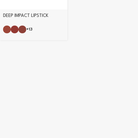
DEEP IMPACT LIPSTICK
+13