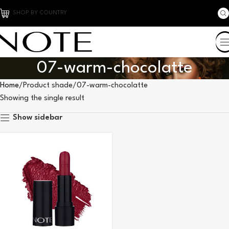
SHOP BY COUNTRY
07-warm-chocolatte
Home
Product shade
07-warm-chocolatte
Showing the single result
Show sidebar