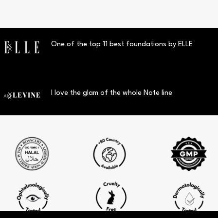
One of the top 11 best foundations by ELLE
I love the glam of the whole Note line