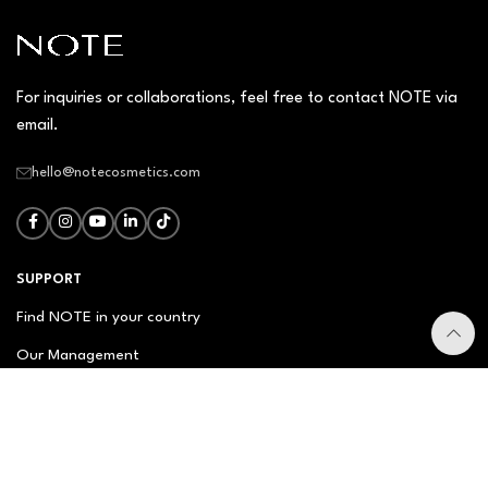
For inquiries or collaborations, feel free to contact NOTE via
email.
hello@notecosmetics.com
SUPPORT
Find NOTE in your country
Our Management
Contact Us
Newsletter
FAQ