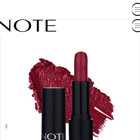
SHOP BY COUNTRY