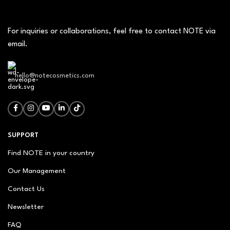
For inquiries or collaborations, feel free to contact NOTE via
email.
hello@notecosmetics.com
SUPPORT
Find NOTE in your country
Our Management
Contact Us
Newsletter
FAQ