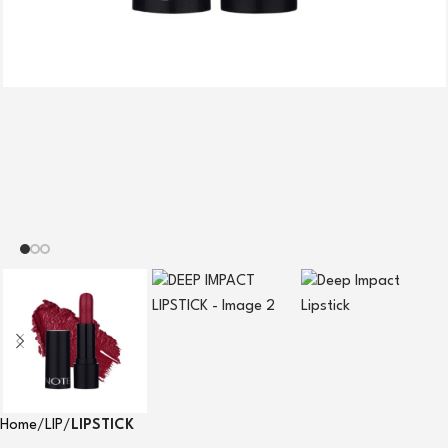
Home
LIP
LIPSTICK