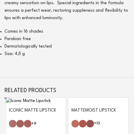
creamy sensation on lips. Special ingredients in the formula
ensures a perfect wear, restoring suppleness and flexibility to
lips with enhanced luminosity.
Comes in 16 shades
Paraban free
Dermatologically tested
Size: 4,5 g
RELATED PRODUCTS
MATTEMOIST LIPSTICK
ICONIC MATTE LIPSTICK
+13
+9