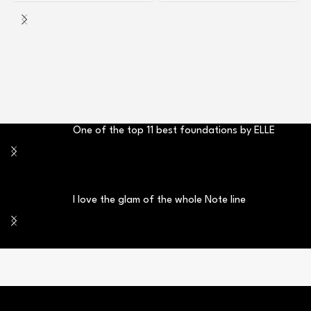
One of the top 11 best foundations by ELLE
I love the glam of the whole Note line