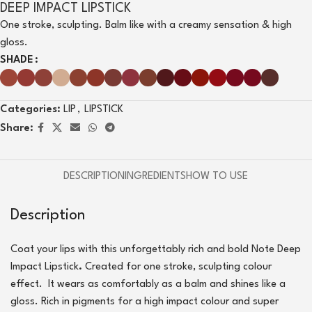
DEEP IMPACT LIPSTICK
One stroke, sculpting. Balm like with a creamy sensation & high
gloss.
SHADE
Categories:
LIP
,
LIPSTICK
Share:
DESCRIPTION
INGREDIENTS
HOW TO USE
Description
Coat your lips with this unforgettably rich and bold Note Deep
Impact Lipstick
.
Created for one stroke, sculpting colour
effect. It wears as comfortably as a balm and shines like a
gloss. Rich in pigments for a high impact colour and super