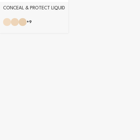
CONCEAL & PROTECT LIQUID
CONCEALER
+9