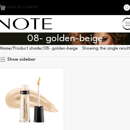
SHOP BY COUNTRY
08- golden-beige
Home
Product shade
08- golden-beige
Showing the single result
Show sidebar