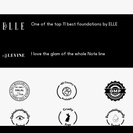
One of the top 11 best foundations by ELLE
I love the glam of the whole Note line