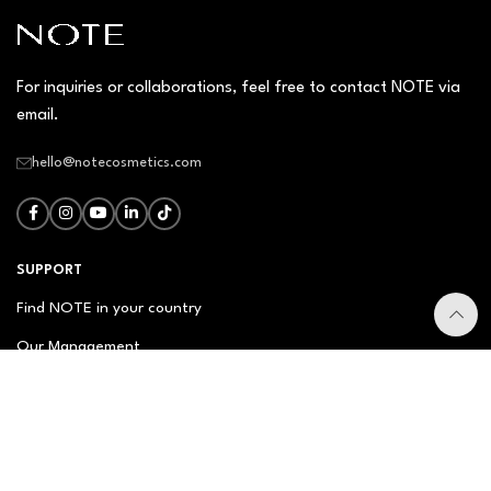
For inquiries or collaborations, feel free to contact NOTE via
email.
hello@notecosmetics.com
SUPPORT
Find NOTE in your country
Our Management
Contact Us
Newsletter
FAQ