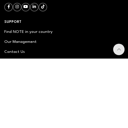
SUPPORT
Find NOTE in your country
Our Management
Contact Us
Newsletter
FAQ
NOTE ABOUT
About us
Our Story
Brand Philosophy