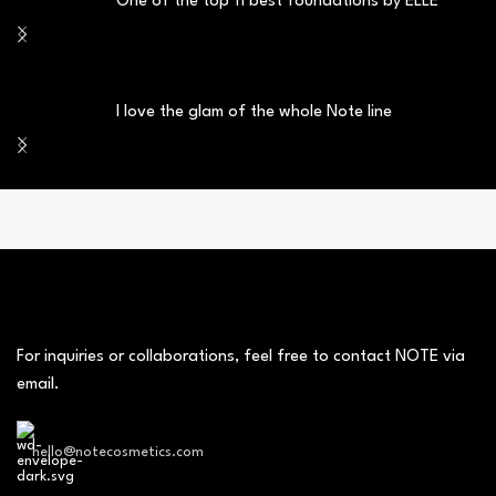
One of the top 11 best foundations by ELLE
I love the glam of the whole Note line
For inquiries or collaborations, feel free to contact NOTE via
email.
hello@notecosmetics.com