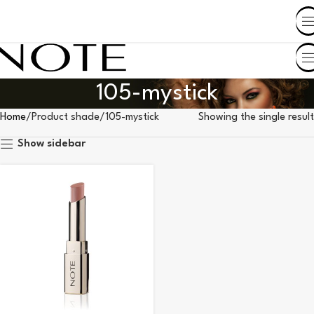
SHOP BY COUNTRY
105-mystick
Home
Product shade
105-mystick
Showing the single result
Show sidebar