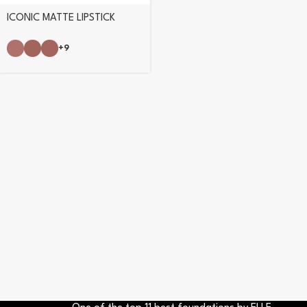
ICONIC MATTE LIPSTICK
+9