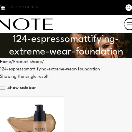
SHOP BY COUNTRY
124-espressomattifying-
extreme-wear-foundation
Home
Product shade
124-espressomattifying-extreme-wear-foundation
Showing the single result
Show sidebar