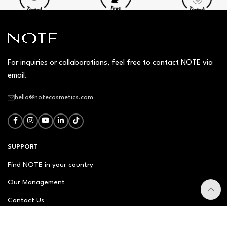
For inquiries or collaborations, feel free to contact NOTE via
email.
hello@notecosmetics.com
SUPPORT
Find NOTE in your country
Our Management
Contact Us
Newsletter