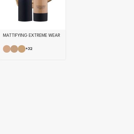
MATTIFYING EXTREME WEAR
FOUNDATION
+32