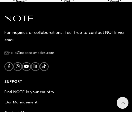
For inquiries or collaborations, feel free to contact NOTE via
email.
hello@notecosmetics.com
SUPPORT
Find NOTE in your country
Our Management
Contact Us
Newsletter