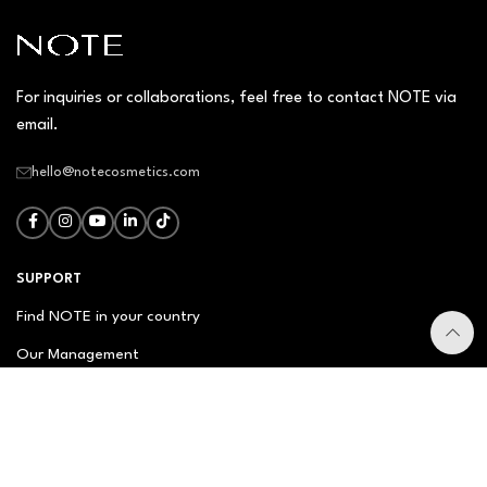
For inquiries or collaborations, feel free to contact NOTE via
email.
hello@notecosmetics.com
SUPPORT
Find NOTE in your country
Our Management
Contact Us
Newsletter
FAQ