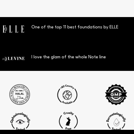
One of the top 11 best foundations by ELLE
I love the glam of the whole Note line