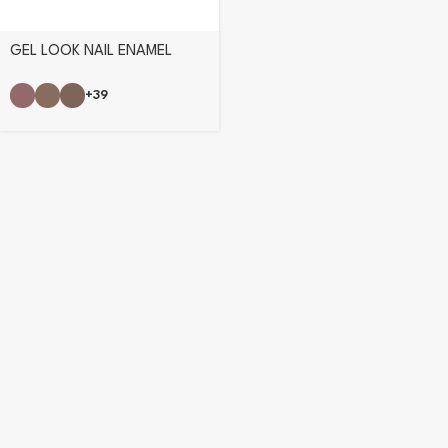
GEL LOOK NAIL ENAMEL
+39