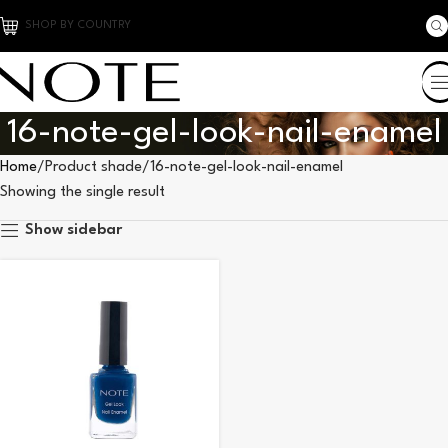
SHOP BY COUNTRY
16-note-gel-look-nail-enamel
Home
Product shade
16-note-gel-look-nail-enamel
Showing the single result
Show sidebar