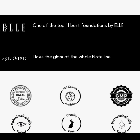
One of the top 11 best foundations by ELLE
I love the glam of the whole Note line