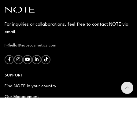
For inquiries or collaborations, feel free to contact NOTE via
email.
hello@notecosmetics.com
SUPPORT
Find NOTE in your country
Our Management
Contact Us
Newsletter
FAQ