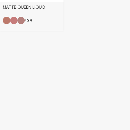
MATTE QUEEN LIQUID
LIPSTICK
+24