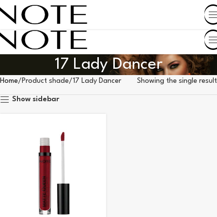
SHOP BY COUNTRY
17 Lady Dancer
Home
Product shade
17 Lady Dancer
Showing the single result
Show sidebar