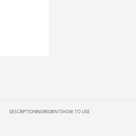
DESCRIPTION
INGREDIENTS
HOW TO USE