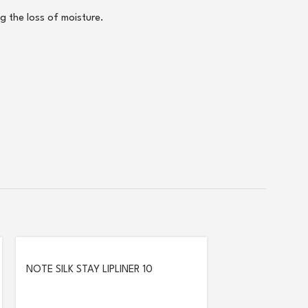
g the loss of moisture.
NOTE SILK STAY LIPLINER 10