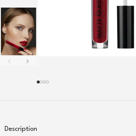
Description