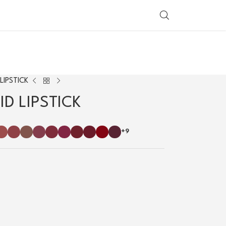
SHOP BY COUNTRY
LIPSTICK
D LIPSTICK
+9