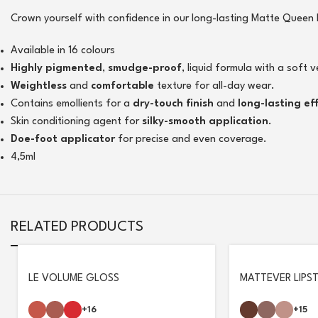
Crown yourself with confidence in our long-lasting Matte Queen Li
Available in 16 colours
Highly pigmented
,
smudge-proof
, liquid formula with a soft v
Weightless
and
comfortable
texture for all-day wear.
Contains emollients for a
dry-touch finish
and
long-lasting ef
Skin conditioning agent for
silky-smooth application
.
Doe-foot applicator
for precise and even coverage.
4,5ml
RELATED PRODUCTS
LE VOLUME GLOSS
MATTEVER LIPST
+16
+15