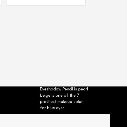
BB LIP CORRECT
+3
Eyeshadow Pencil in pearl
beige is one of the 7
prettiest makeup color
for blue eyes