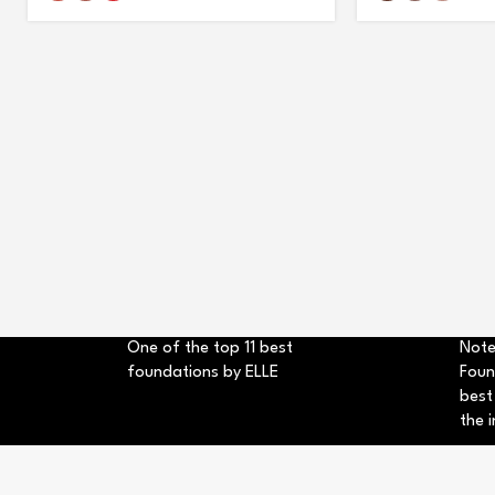
One of the top 11 best
Note
foundations by ELLE
Foun
best
the i