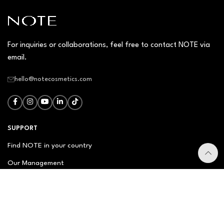
For inquiries or collaborations, feel free to contact NOTE via
email.
hello@notecosmetics.com
SUPPORT
Find NOTE in your country
Our Management
Contact Us
Newsletter
FAQ