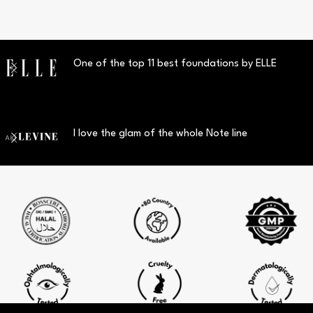
One of the top 11 best foundations by ELLE
I love the glam of the whole Note line