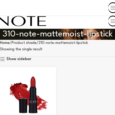
SHOP BY COUNTRY
310-note-mattemoist-lipstick
Home
Product shade
310-note-mattemoist-lipstick
Showing the single result
Show sidebar