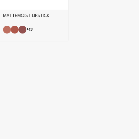
MATTEMOIST LIPSTICK
+13