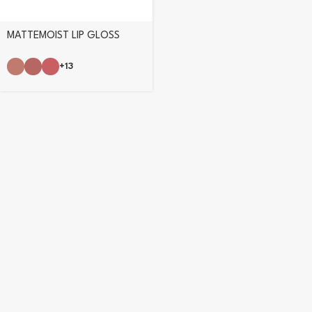
MATTEMOIST LIP GLOSS
+13