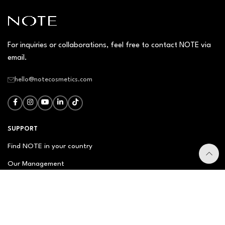
For inquiries or collaborations, feel free to contact NOTE via
email.
hello@notecosmetics.com
SUPPORT
Find NOTE in your country
Our Management
Contact Us
Newsletter
FAQ