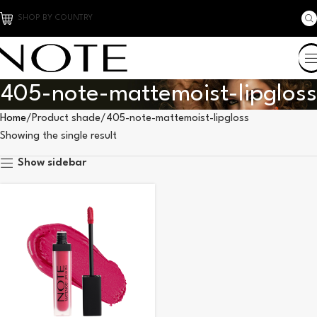
SHOP BY COUNTRY
405-note-mattemoist-lipgloss
Home
Product shade
405-note-mattemoist-lipgloss
Showing the single result
Show sidebar