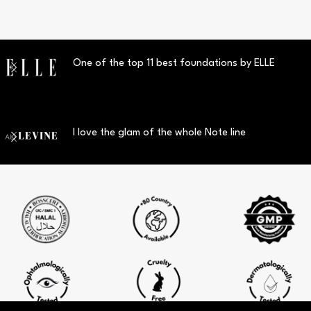
One of the top 11 best foundations by ELLE
I love the glam of the whole Note line