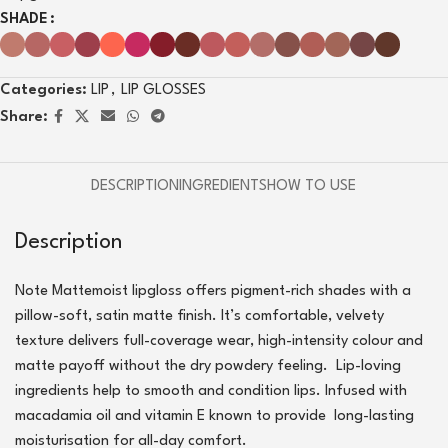
SHADE
Categories:
LIP
,
LIP GLOSSES
Share:
DESCRIPTION
INGREDIENTS
HOW TO USE
Description
Note Mattemoist lipgloss offers pigment-rich shades with a
pillow-soft, satin matte finish. It’s comfortable, velvety
texture delivers full-coverage wear, high-intensity colour and
matte payoff without the dry powdery feeling. Lip-loving
ingredients help to smooth and condition lips. Infused with
macadamia oil and vitamin E known to provide long-lasting
moisturisation for all-day comfort.