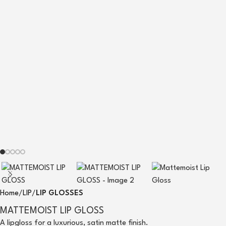
Home
LIP
LIP GLOSSES
MATTEMOIST LIP GLOSS
A lipgloss for a luxurious, satin matte finish.