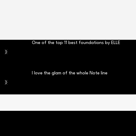
One of the top 11 best foundations by ELLE
I love the glam of the whole Note line