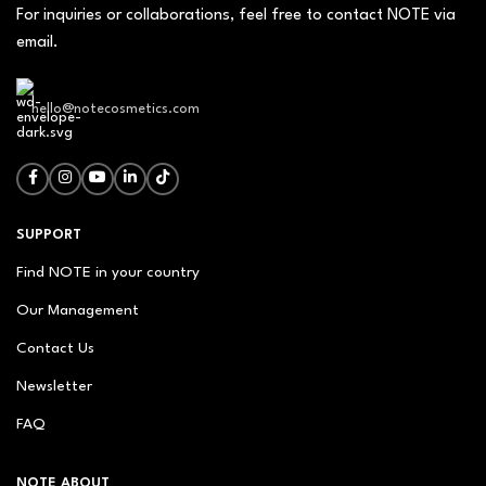
For inquiries or collaborations, feel free to contact NOTE via
email.
hello@notecosmetics.com
SUPPORT
Find NOTE in your country
Our Management
Contact Us
Newsletter
FAQ
NOTE ABOUT