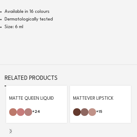
Available in 16 colours
Dermatologically tested
Size: 6 ml
RELATED PRODUCTS
MATTE QUEEN LIQUID
MATTEVER LIPSTICK
LIPSTICK
+15
+24