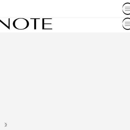
SHOP BY COUNTRY