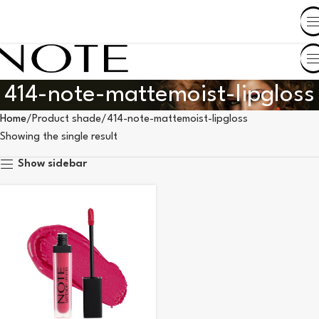
SHOP BY COUNTRY
414-note-mattemoist-lipgloss
Home
Product shade
414-note-mattemoist-lipgloss
Showing the single result
Show sidebar