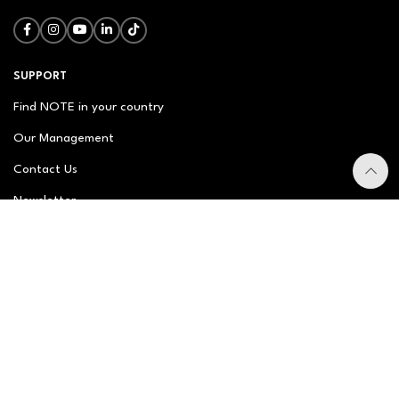
SUPPORT
Find NOTE in your country
Our Management
Contact Us
Newsletter
FAQ
NOTE ABOUT
About us
Our Story
Brand Philosophy