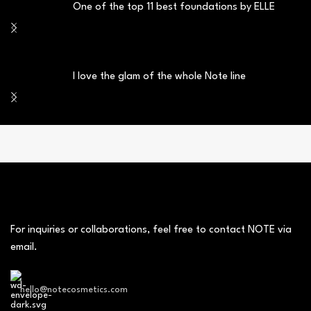
One of the top 11 best foundations by ELLE
I love the glam of the whole Note line
For inquiries or collaborations, feel free to contact NOTE via
email.
hello@notecosmetics.com