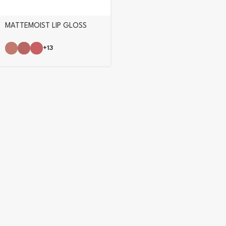
MATTEMOIST LIP GLOSS
+13