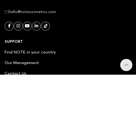
hello@notecosmetics.com
SUPPORT
Find NOTE in your country
Our Management
Contact Us
Newsletter
FAQ
NOTE ABOUT
About us
Our Story