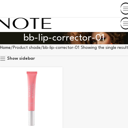
SHOP BY COUNTRY
bb-lip-corrector-01
Home
Product shade
bb-lip-corrector-01
Showing the single result
Show sidebar