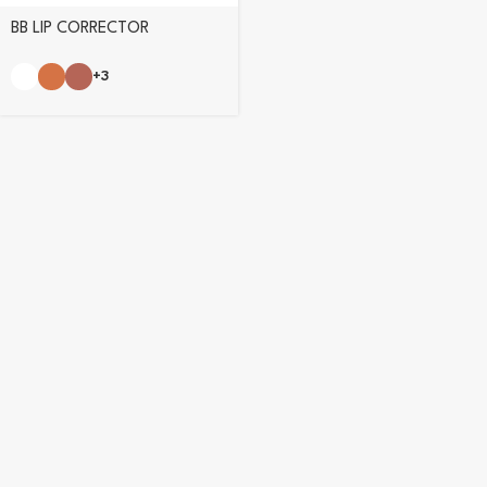
BB LIP CORRECTOR
+3