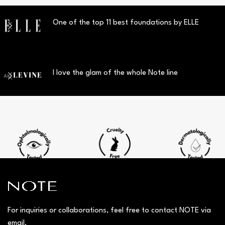
One of the top 11 best foundations by ELLE
I love the glam of the whole Note line
For inquiries or collaborations, feel free to contact NOTE via
email.