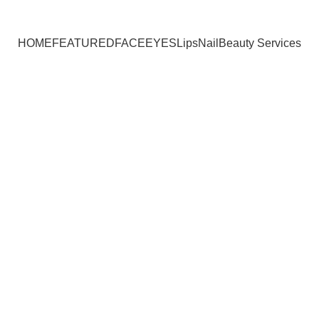
HOME
FEATURED
FACE
EYES
Lips
Nail
Beauty Services
hestnut