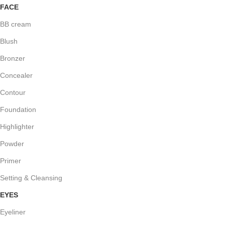
FACE
BB cream
Blush
Bronzer
Concealer
Contour
Foundation
Highlighter
Powder
Primer
Setting & Cleansing
EYES
Eyeliner