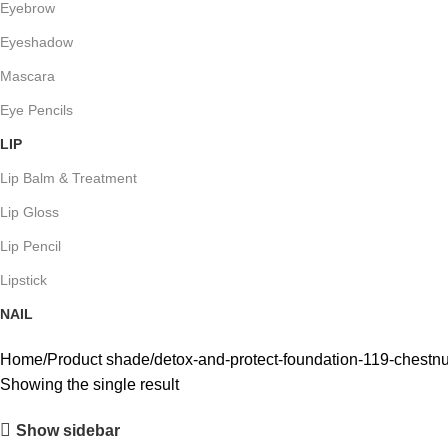
Eyebrow
Eyeshadow
Mascara
Eye Pencils
LIP
Lip Balm & Treatment
Lip Gloss
Lip Pencil
Lipstick
NAIL
Home
Product shade
detox-and-protect-foundation-119-chestnu
Showing the single result
Show sidebar