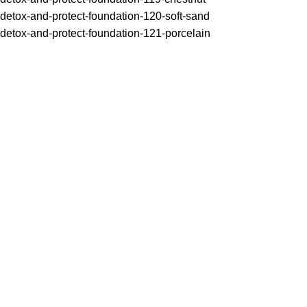
detox-and-protect-foundation-120-soft-sand
detox-and-protect-foundation-121-porcelain
One of the top 11 best foundations by ELLE