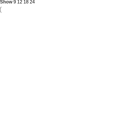
Show
9
12
18
24