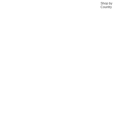
Shop by
Country