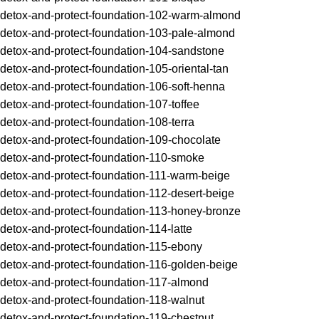
detox-and-protect-foundation-102-warm-almond
detox-and-protect-foundation-103-pale-almond
detox-and-protect-foundation-104-sandstone
detox-and-protect-foundation-105-oriental-tan
detox-and-protect-foundation-106-soft-henna
detox-and-protect-foundation-107-toffee
detox-and-protect-foundation-108-terra
detox-and-protect-foundation-109-chocolate
detox-and-protect-foundation-110-smoke
detox-and-protect-foundation-111-warm-beige
detox-and-protect-foundation-112-desert-beige
detox-and-protect-foundation-113-honey-bronze
detox-and-protect-foundation-114-latte
detox-and-protect-foundation-115-ebony
detox-and-protect-foundation-116-golden-beige
detox-and-protect-foundation-117-almond
detox-and-protect-foundation-118-walnut
detox-and-protect-foundation-119-chestnut