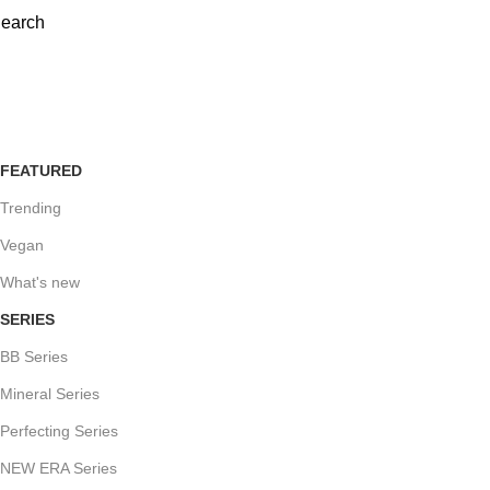
earch
detox-and-protect-foundation-119-c
FEATURED
Trending
Vegan
What's new
SERIES
BB Series
Mineral Series
Perfecting Series
NEW ERA Series