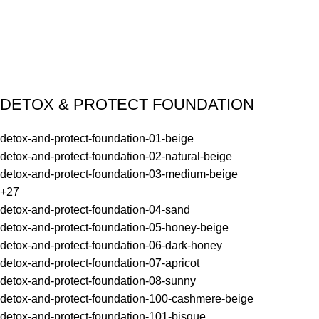
DETOX & PROTECT FOUNDATION
detox-and-protect-foundation-01-beige
detox-and-protect-foundation-02-natural-beige
detox-and-protect-foundation-03-medium-beige
+27
detox-and-protect-foundation-04-sand
detox-and-protect-foundation-05-honey-beige
detox-and-protect-foundation-06-dark-honey
detox-and-protect-foundation-07-apricot
detox-and-protect-foundation-08-sunny
detox-and-protect-foundation-100-cashmere-beige
detox-and-protect-foundation-101-bisque