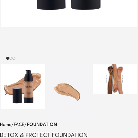
Home
FACE
FOUNDATION
DETOX & PROTECT FOUNDATION