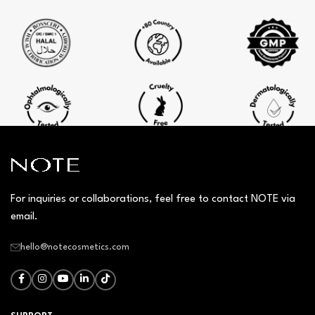
For inquiries or collaborations, feel free to contact NOTE via
email.
hello@notecosmetics.com