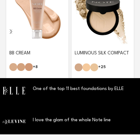
BB CREAM
LUMINOUS SILK COMPACT
POWDER
+8
+25
One of the top 11 best foundations by ELLE
I love the glam of the whole Note line