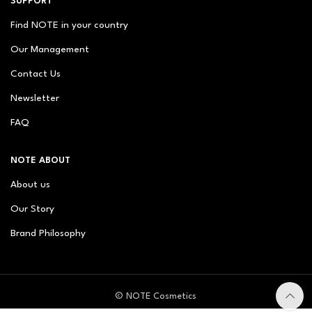
SUPPORT
Find NOTE in your country
Our Management
Contact Us
Newsletter
FAQ
NOTE ABOUT
About us
Our Story
Brand Philosophy
© NOTE Cosmetics
© NOTE Cosmetique