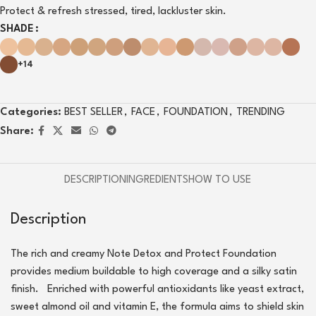
Protect & refresh stressed, tired, lackluster skin.
SHADE
+14
Categories:
BEST SELLER
,
FACE
,
FOUNDATION
,
TRENDING
Share:
DESCRIPTION
INGREDIENTS
HOW TO USE
Description
The rich and creamy Note Detox and Protect Foundation
provides medium buildable to high coverage and a silky satin
finish. Enriched with powerful antioxidants like yeast extract,
sweet almond oil and vitamin E, the formula aims to shield skin