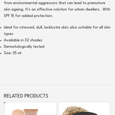
from environmental aggressors that can lead to premature
skin ageing. It’s an effective solution for urban dwellers. With
SPF 15 for added protection.
Ideal for stressed, dull, lacklustre skin; also suitable for all skin
types
Available in 32 shades
Dermatologically tested
Size: 35 ml
RELATED PRODUCTS