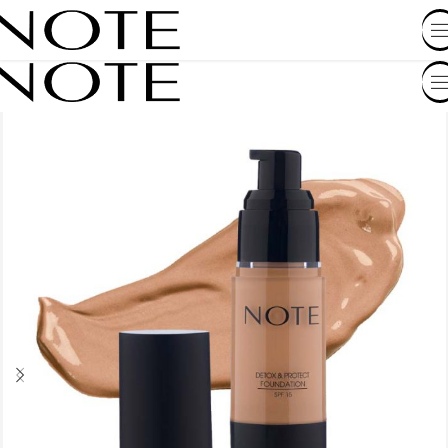
SHOP BY COUNTRY