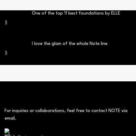
One of the top 11 best foundations by ELLE
I love the glam of the whole Note line
For inquiries or collaborations, feel free to contact NOTE via
email.