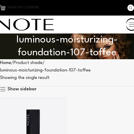
SHOP BY COUNTRY
luminous-moisturizing-
foundation-107-toffee
Home
Product shade
luminous-moisturizing-foundation-107-toffee
Showing the single result
Show sidebar