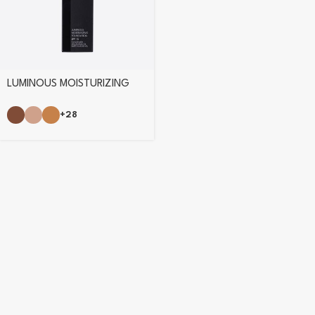
LUMINOUS MOISTURIZING
FOUNDATION
+28