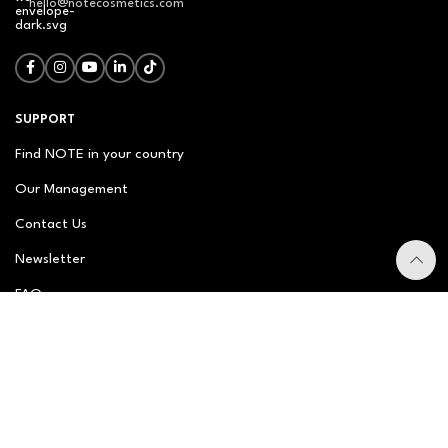
hello@notecosmetics.com
SUPPORT
Find NOTE in your country
Our Management
Contact Us
Newsletter
FAQ
NOTE ABOUT
About us
Our Story