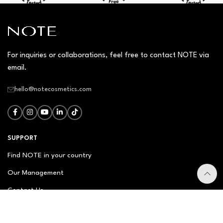
For inquiries or collaborations, feel free to contact NOTE via
email.
hello@notecosmetics.com
SUPPORT
Find NOTE in your country
Our Management
Contact Us
Newsletter