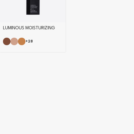
LUMINOUS MOISTURIZING
FOUNDATION
+28