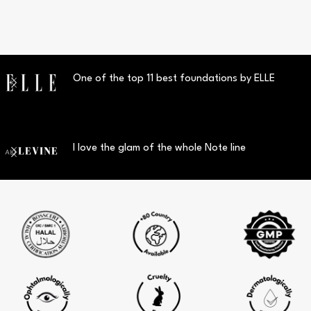
One of the top 11 best foundations by ELLE
I love the glam of the whole Note line