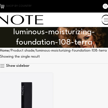
SHOP BY COUNTRY
luminous-moisturizing-
foundation-108-terra
Home
Product shade
luminous-moisturizing-foundation-108-terra
Showing the single result
Show sidebar