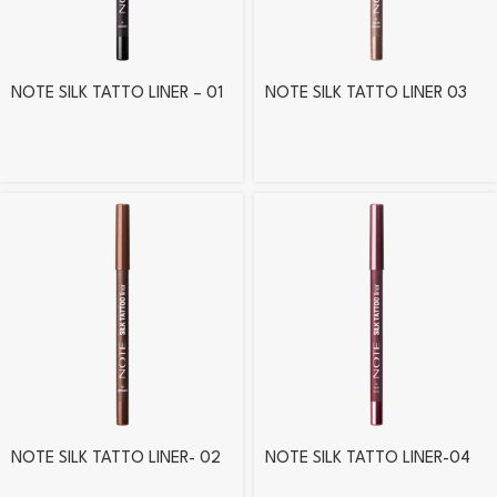
NOTE SILK TATTO LINER – 01
NOTE SILK TATTO LINER 03
NOTE SILK TATTO LINER- 02
NOTE SILK TATTO LINER-04