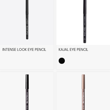
INTENSE LOOK EYE PENCIL
KAJAL EYE PENCIL