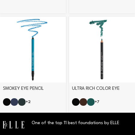
SMOKEY EYE PENCIL
ULTRA RICH COLOR EYE
PENCIL
+2
+7
One of the top 11 best foundations by ELLE