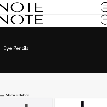
SHOP BY COUNTRY
Eye Pencils
Show sidebar