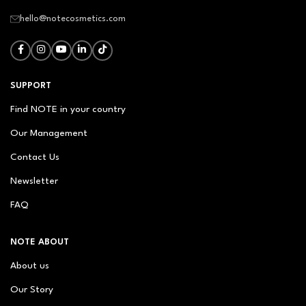
hello@notecosmetics.com
SUPPORT
Find NOTE in your country
Our Management
Contact Us
Newsletter
FAQ
NOTE ABOUT
About us
Our Story