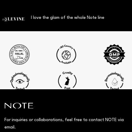
I love the glam of the whole Note line
For inquiries or collaborations, feel free to contact NOTE via
email.