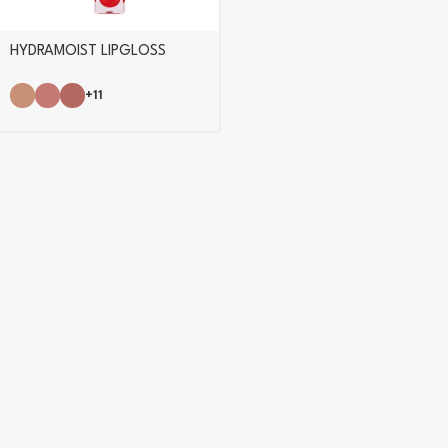
HYDRAMOIST LIPGLOSS
+11