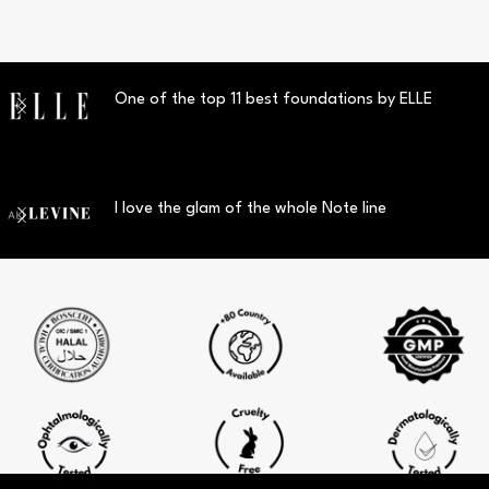
One of the top 11 best foundations by ELLE
I love the glam of the whole Note line