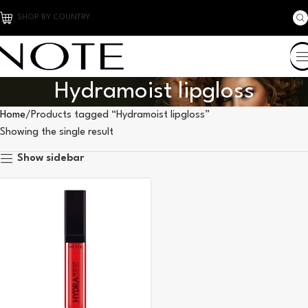
SHOP BY COUNTRY
Hydramoist lipgloss
Home
Products tagged “Hydramoist lipgloss”
Showing the single result
Show sidebar