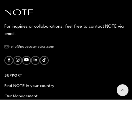
For inquiries or collaborations, feel free to contact NOTE via
email.
hello@notecosmetics.com
SUPPORT
Find NOTE in your country
Our Management
Contact Us
Newsletter
FAQ