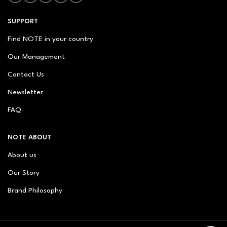
SUPPORT
Find NOTE in your country
Our Management
Contact Us
Newsletter
FAQ
NOTE ABOUT
About us
Our Story
Brand Philosophy