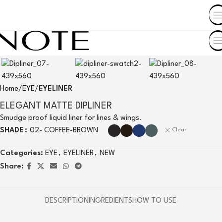
SHOP BY COUNTRY
Home
EYE
EYELINER
ELEGANT MATTE DIPLINER
Smudge proof liquid liner for lines & wings.
SHADE
02- COFFEE-BROWN
Clear
Categories:
EYE
,
EYELINER
,
NEW
Share:
DESCRIPTION
INGREDIENTS
HOW TO USE