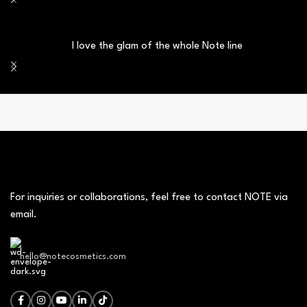
I love the glam of the whole Note line
For inquiries or collaborations, feel free to contact NOTE via
email.
hello@notecosmetics.com