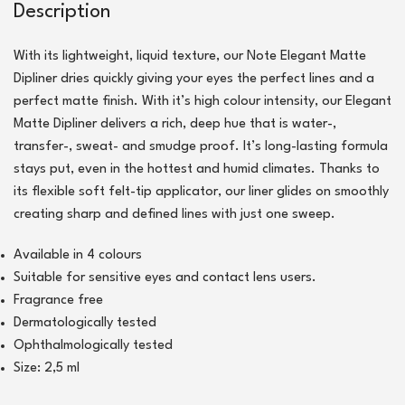
Description
With its lightweight, liquid texture, our Note Elegant Matte
Dipliner dries quickly giving your eyes the perfect lines and a
perfect matte finish. With it’s high colour intensity, our Elegant
Matte Dipliner delivers a rich, deep hue that is water-,
transfer-, sweat- and smudge proof. It’s long-lasting formula
stays put, even in the hottest and humid climates. Thanks to
its flexible soft felt-tip applicator, our liner glides on smoothly
creating sharp and defined lines with just one sweep.
Available in 4 colours
Suitable for sensitive eyes and contact lens users.
Fragrance free
Dermatologically tested
Ophthalmologically tested
Size: 2,5 ml