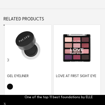
RELATED PRODUCTS
GEL EYELINER
LOVE AT FIRST SIGHT EYE
SHADOW PALETTE 208
ROMANTIC ROSE
One of the top 11 best foundations by ELLE