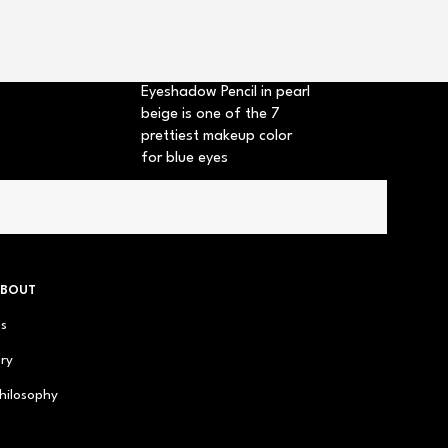
+2
Eyeshadow Pencil in pearl
beige is one of the 7
prettiest makeup color
for blue eyes
ABOUT
us
ry
hilosophy