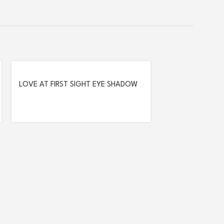
LOVE AT FIRST SIGHT EYE SHADOW
PALETTE – 203 FREEDOM TO BE
SMOKEY EYE PEN