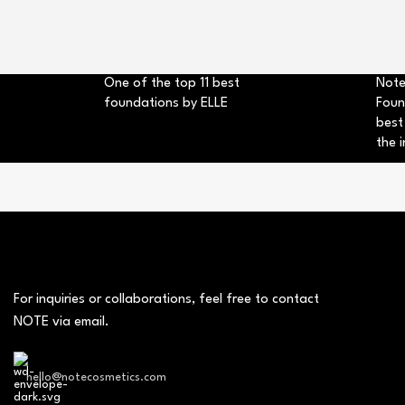
One of the top 11 best
Note
foundations by ELLE
Foun
best
the i
For inquiries or collaborations, feel free to contact
NOTE via email.
hello@notecosmetics.com