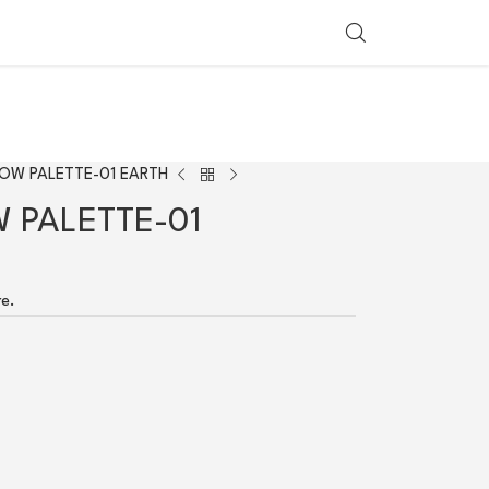
SHOP BY COUNTRY
OW PALETTE-01 EARTH
 PALETTE-01
re.