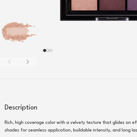
Description
Rich, high coverage color with a velvety texture that glides on e
shades for seamless application, buildable intensity, and long la