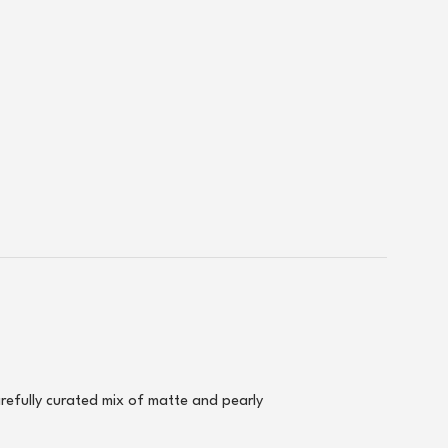
arefully curated mix of matte and pearly