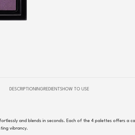
DESCRIPTION
INGREDIENTS
HOW TO USE
ffortlessly and blends in seconds. Each of the 4 palettes offers a c
sting vibrancy.