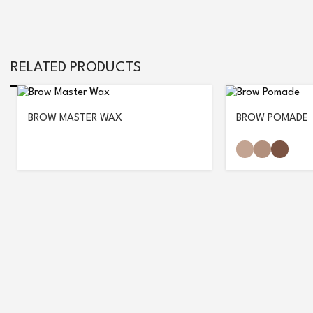
RELATED PRODUCTS
BROW MASTER WAX
BROW POMADE