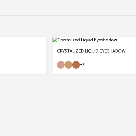
CRYSTALIZED LIQUID EYESHADOW
+7