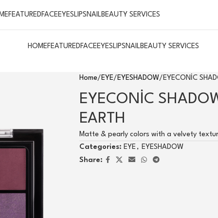
ME
FEATURED
FACE
EYES
LIPS
NAIL
BEAUTY SERVICES
HOME
FEATURED
FACE
EYES
LIPS
NAIL
BEAUTY SERVICES
Home
EYE
EYESHADOW
EYECONİC SHAD
EYECONİC SHADOW
EARTH
Matte & pearly colors with a velvety textu
Categories:
EYE
,
EYESHADOW
Share: