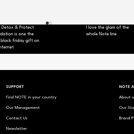
 Detox & Protect
I love the glam of the
dation is one the
whole Note line
 black friday gift on
nternet
SUPPORT
NOTE 
Find NOTE in your country
About 
Our Management
Our Sto
Contact Us
Brand P
Newsletter