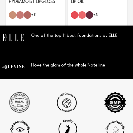
HYDRAMOIST LIPGLOSS
LIP OIL
+11
+3
One of the top 11 best foundations by ELLE
I love the glam of the whole Note line