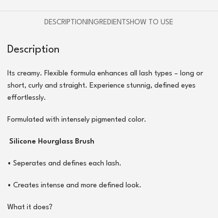
DESCRIPTION
INGREDIENTS
HOW TO USE
Description
Its creamy. Flexible formula enhances all lash types – long or
short, curly and straight. Experience stunnig, defined eyes
effortlessly.
Formulated with intensely pigmented color.
Silicone Hourglass Brush
•
Seperates and defines each lash.
•
Creates intense and more defined look.
What it does?