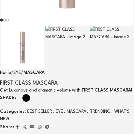
Home
EYE
MASCARA
FIRST CLASS MASCARA
Get Luxurious and dramatic volume with
FIRST CLASS MASCARA!
SHADE
Categories:
BEST SELLER
,
EYE
,
MASCARA
,
TRENDING
,
WHAT'S
NEW
Share: