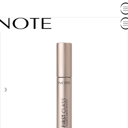
SHOP BY COUNTRY