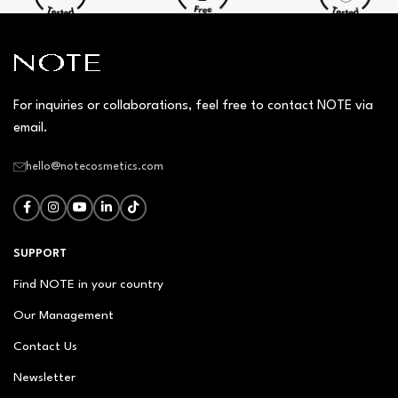
For inquiries or collaborations, feel free to contact NOTE via
email.
hello@notecosmetics.com
SUPPORT
Find NOTE in your country
Our Management
Contact Us
Newsletter