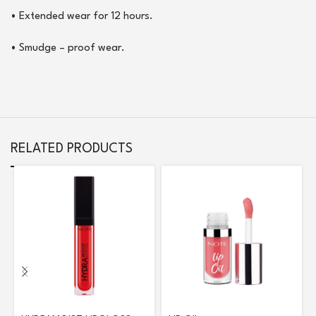
•
Extended wear for 12 hours.
•
Smudge – proof wear.
RELATED PRODUCTS