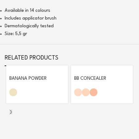
Available in 14 colours
Includes applicator brush
Dermatologically tested
Size: 5,5 gr
RELATED PRODUCTS
BANANA POWDER
BB CONCEALER