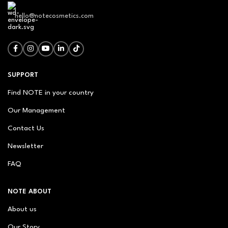
hello@notecosmetics.com
SUPPORT
Find NOTE in your country
Our Management
Contact Us
Newsletter
FAQ
NOTE ABOUT
About us
Our Story