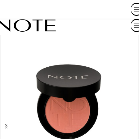
SHOP BY COUNTRY