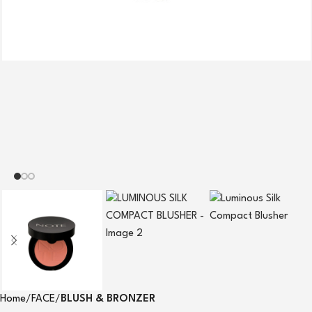
Home
FACE
BLUSH & BRONZER