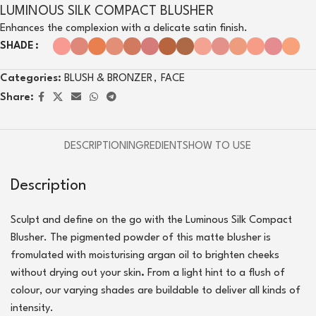
LUMINOUS SILK COMPACT BLUSHER
Enhances the complexion with a delicate satin finish.
SHADE
Categories:
BLUSH & BRONZER
,
FACE
Share:
DESCRIPTION
INGREDIENTS
HOW TO USE
Description
Sculpt and define on the go with the Luminous Silk Compact
Blusher. The pigmented powder of this matte blusher is
fromulated with moisturising argan oil to brighten cheeks
without drying out your skin
.
From a light hint to a flush of
colour, our varying shades are buildable to deliver all kinds of
intensity.