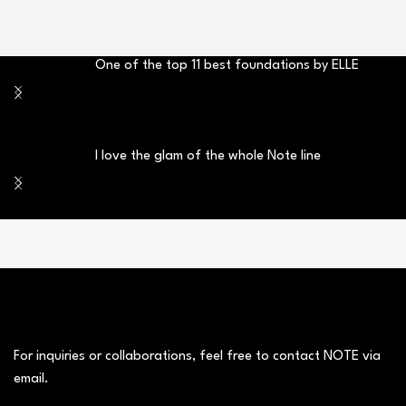
One of the top 11 best foundations by ELLE
I love the glam of the whole Note line
For inquiries or collaborations, feel free to contact NOTE via
email.