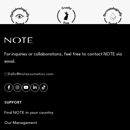
For inquiries or collaborations, feel free to contact NOTE via
email.
hello@notecosmetics.com
SUPPORT
Find NOTE in your country
Our Management