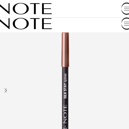
SHOP BY COUNTRY