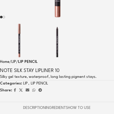
Home
LIP
LIP PENCIL
NOTE SILK STAY LIPLINER 10
Silky gel texture, waterproof, long lasting pigment stays.
Categories:
LIP
,
LIP PENCIL
Share:
DESCRIPTION
INGREDIENTS
HOW TO USE