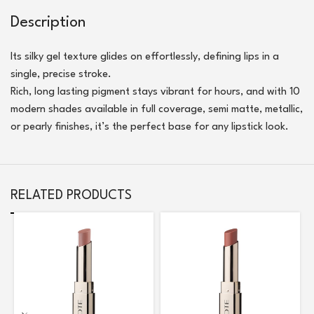
Description
Its silky gel texture glides on effortlessly, defining lips in a
single, precise stroke.
Rich, long lasting pigment stays vibrant for hours, and with 10
modern shades available in full coverage, semi matte, metallic,
or pearly finishes, it’s the perfect base for any lipstick look.
RELATED PRODUCTS