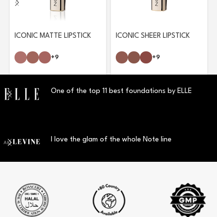
ICONIC MATTE LIPSTICK
ICONIC SHEER LIPSTICK
+9
+9
One of the top 11 best foundations by ELLE
I love the glam of the whole Note line