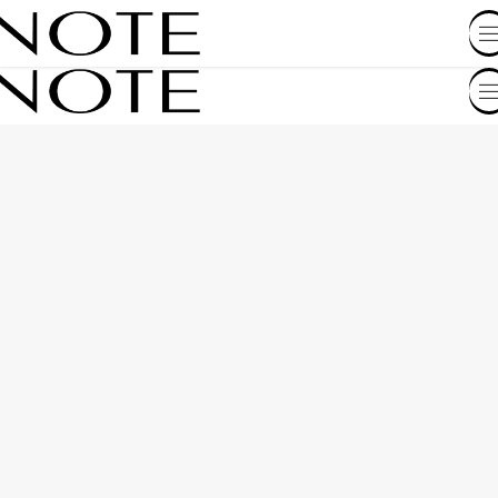
SHOP BY COUNTRY