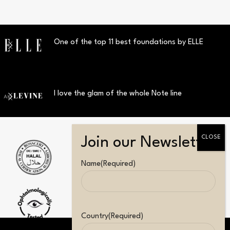
One of the top 11 best foundations by ELLE
I love the glam of the whole Note line
Name
(Required)
Country
(Required)