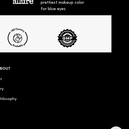
prettiest makeup color
for blue eyes
ABOUT
us
ry
hilosophy