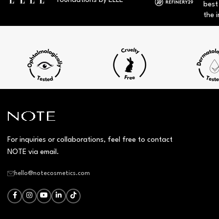
foundations by ELLE
best
the i
For inquiries or collaborations, feel free to contact
NOTE via email.
hello@notecosmetics.com