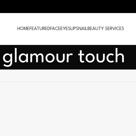
HOME
FEATURED
FACE
EYES
LIPS
NAIL
BEAUTY SERVICES
 glamour touch