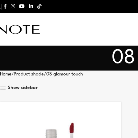
08
Home
Product shade
08 glamour touch
Show sidebar