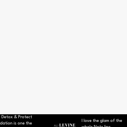
 Detox & Protect
I love the glam of the
dation is one the