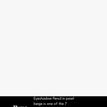
Eyeshadow Pencil in pearl
beige is one of the 7