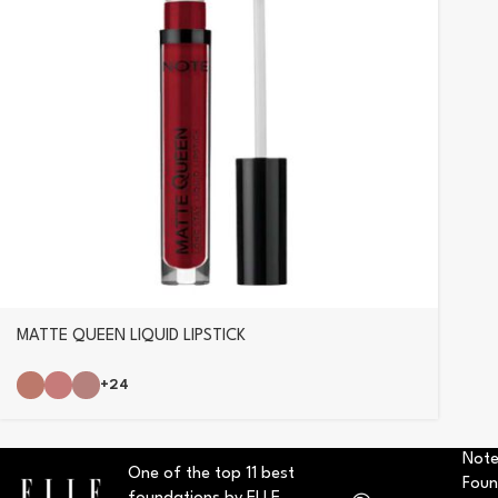
MATTE QUEEN LIQUID LIPSTICK
+24
Note
One of the top 11 best
Foun