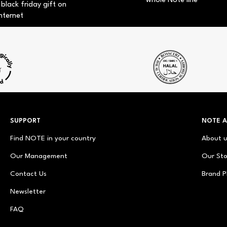
whole Note line
 black friday gift on
nternet
SUPPORT
NOTE 
Find NOTE in your country
About 
Our Management
Our Sto
Contact Us
Brand P
Newsletter
FAQ