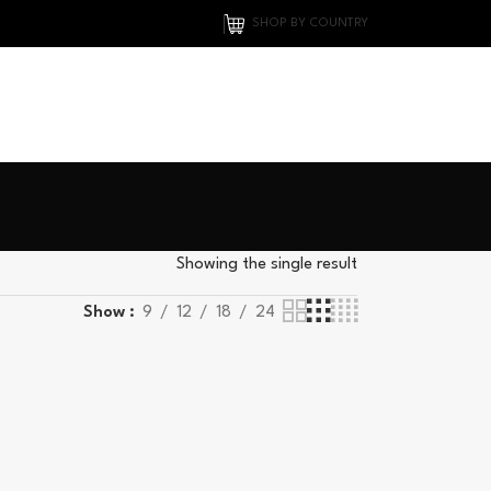
SHOP BY COUNTRY
Showing the single result
Show
9
12
18
24