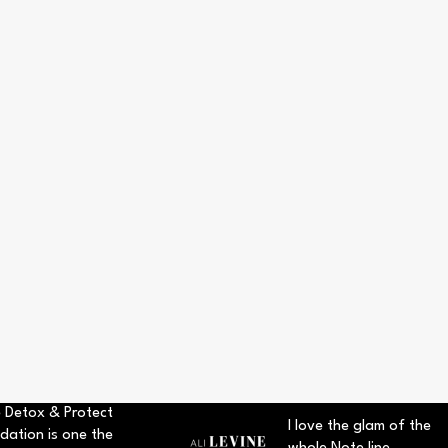
 Detox & Protect
I love the glam of the
dation is one the