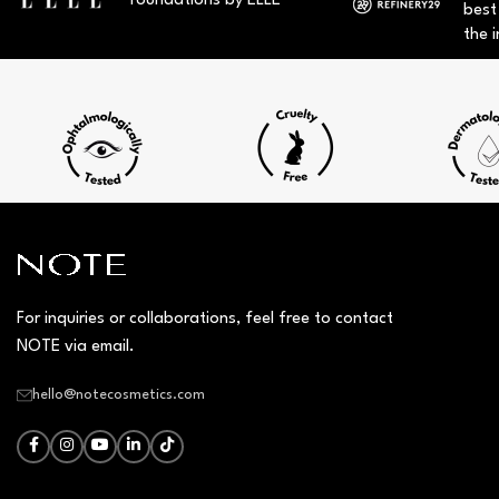
foundations by ELLE
best
the i
For inquiries or collaborations, feel free to contact
NOTE via email.
hello@notecosmetics.com