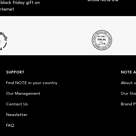
whole Note line
 black friday gift on
nternet
SUPPORT
NOTE 
Find NOTE in your country
About 
Our Management
Our Sto
Contact Us
Brand P
Newsletter
FAQ