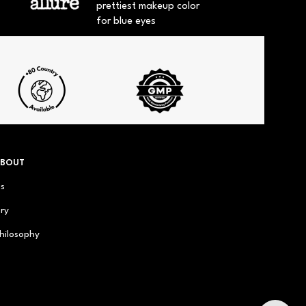
prettiest makeup color
for blue eyes
ABOUT
us
ry
hilosophy