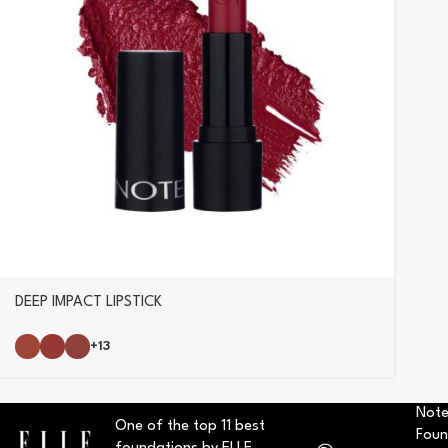
DEEP IMPACT LIPSTICK
+13
Note
One of the top 11 best
Foun