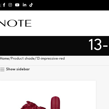
13
Home
Product shade
13-impressive-red
Show sidebar