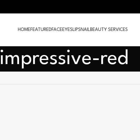
HOME
FEATURED
FACE
EYES
LIPS
NAIL
BEAUTY SERVICES
-impressive-red