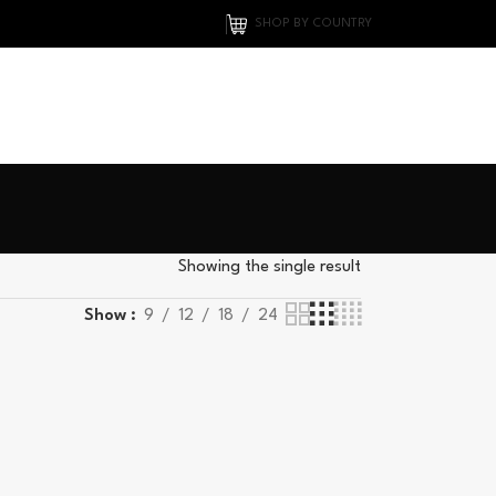
SHOP BY COUNTRY
Showing the single result
Show
9
12
18
24