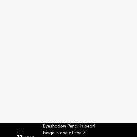
Eyeshadow Pencil in pearl
beige is one of the 7