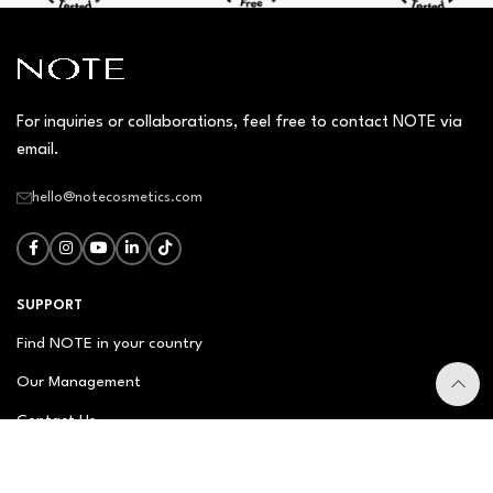
For inquiries or collaborations, feel free to contact NOTE via
email.
hello@notecosmetics.com
SUPPORT
Find NOTE in your country
Our Management
Contact Us
Newsletter