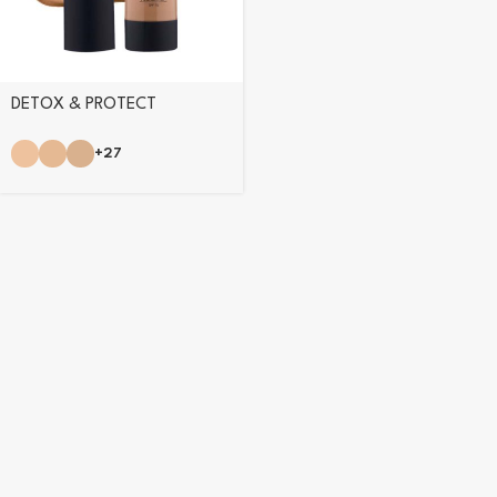
DETOX & PROTECT
FOUNDATION
+27