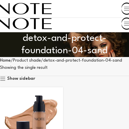
SHOP BY COUNTRY
detox-and-protect-
foundation-04-sand
Home
Product shade
detox-and-protect-foundation-04-sand
Showing the single result
Show sidebar