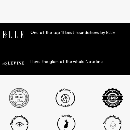
One of the top 11 best foundations by ELLE
I love the glam of the whole Note line