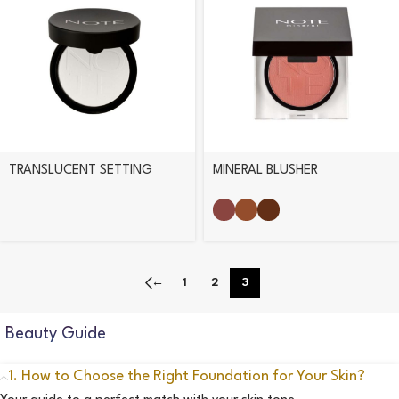
TRANSLUCENT SETTING
MINERAL BLUSHER
POWDER
←
1
2
3
Beauty Guide
1. How to Choose the Right Foundation for Your Skin?