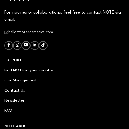
For inquiries or collaborations, feel free to contact NOTE via
email.
hello@notecosmetics.com
SUPPORT
Find NOTE in your country
Our Management
Contact Us
Newsletter
FAQ
NOTE ABOUT