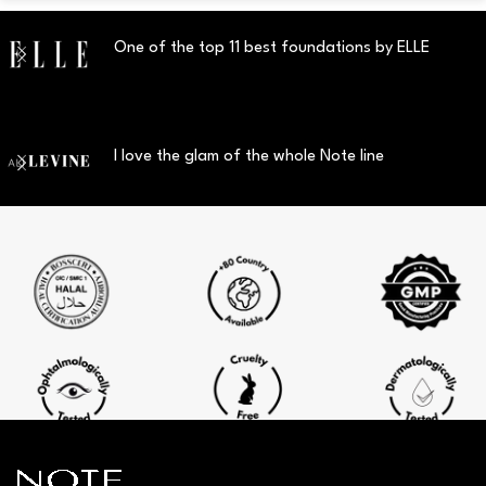
One of the top 11 best foundations by ELLE
I love the glam of the whole Note line