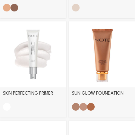
POWDER PALETTE
ILLUMINATOR
SKIN PERFECTING PRIMER
SUN GLOW FOUNDATION