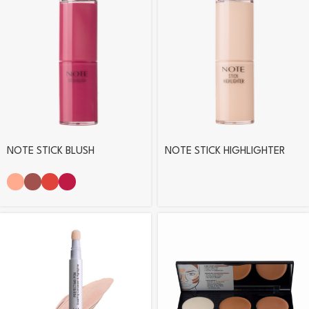
NOTE STICK BLUSH
NOTE STICK HIGHLIGHTER