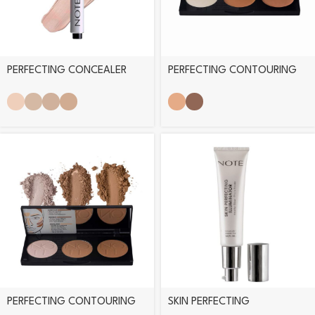
PERFECTING CONCEALER
PERFECTING CONTOURING
PEN
CREAM PALETTE
PERFECTING CONTOURING
SKIN PERFECTING