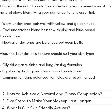
Your guide to a perfect match with your skin tone.
Choosing the right foundation is the first step to reveal your skin’s
natural glow. Identifying your skin undertone is essential:
- Warm undertones pair well with yellow and golden hues.
- Cool undertones blend better with pink and blue-based
foundations.
- Neutral undertones are balanced between both.
Also, the foundation's texture should suit your skin type:
- Oily skin: matte finish and long-lasting formulas
- Dry skin: hydrating and dewy finish foundations
- Combination skin: balanced formulas are recommended
2. How to Achieve a Natural and Glowy Complexion?
3. Five Steps to Make Your Makeup Last Longer
4. What Is Our Skin Friendly Actives?