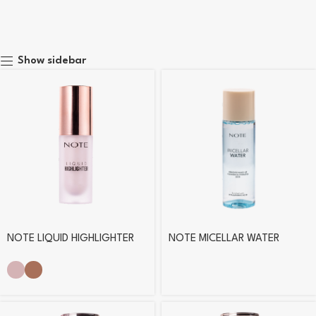
Show sidebar
NOTE LIQUID HIGHLIGHTER
NOTE MICELLAR WATER