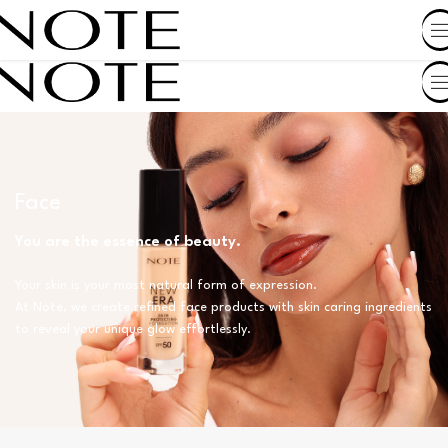
SHOP BY COUNTRY
Face
You are the essence of beauty.
Your skin is your most natural form of expression.
At Note, we create refined face products with skin caring ingredients
to reveal your unique glow effortlessly.