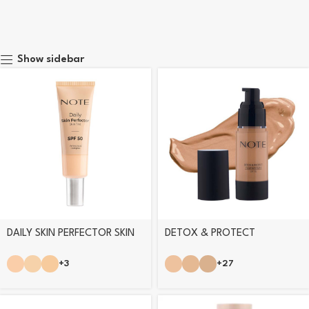
Show sidebar
DAILY SKIN PERFECTOR SKIN
DETOX & PROTECT
TINT
FOUNDATION
+3
+27