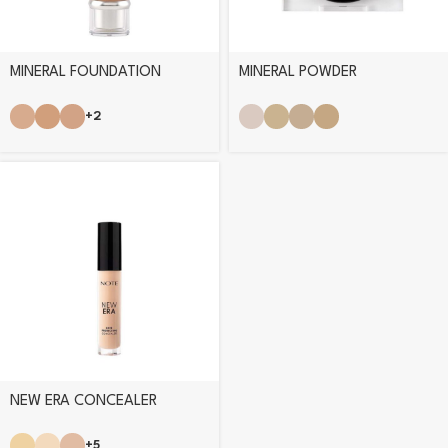
MINERAL FOUNDATION
MINERAL POWDER
+2
NEW ERA CONCEALER
+5