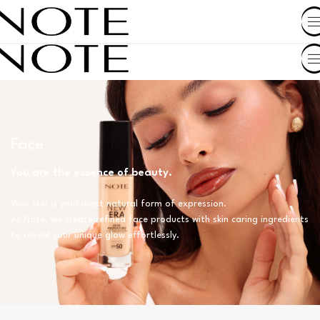
SHOP BY COUNTRY
Face
You are the essence of beauty.
Your skin is your most natural form of expression.
At Note, we create refined face products with skin caring ingredients
to reveal your unique glow effortlessly.