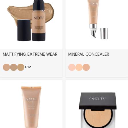
MATTIFYING EXTREME WEAR
MINERAL CONCEALER
FOUNDATION
+32