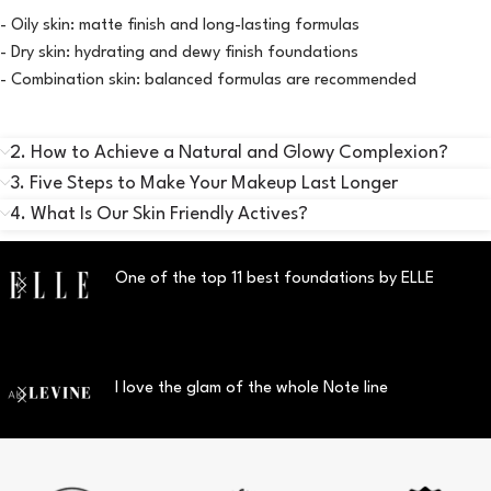
- Oily skin: matte finish and long-lasting formulas
- Dry skin: hydrating and dewy finish foundations
- Combination skin: balanced formulas are recommended
2. How to Achieve a Natural and Glowy Complexion?
3. Five Steps to Make Your Makeup Last Longer
4. What Is Our Skin Friendly Actives?
One of the top 11 best foundations by ELLE
I love the glam of the whole Note line