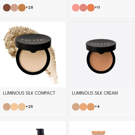
FOUNDATION
BLUSHER
+28
+11
LUMINOUS SILK COMPACT
LUMINOUS SILK CREAM
POWDER
POWDER
+25
+4