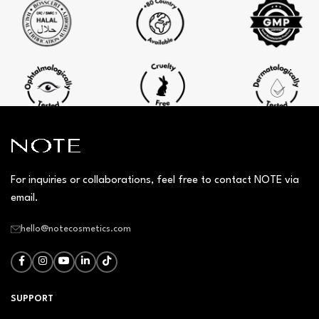
For inquiries or collaborations, feel free to contact NOTE via
email.
hello@notecosmetics.com
SUPPORT