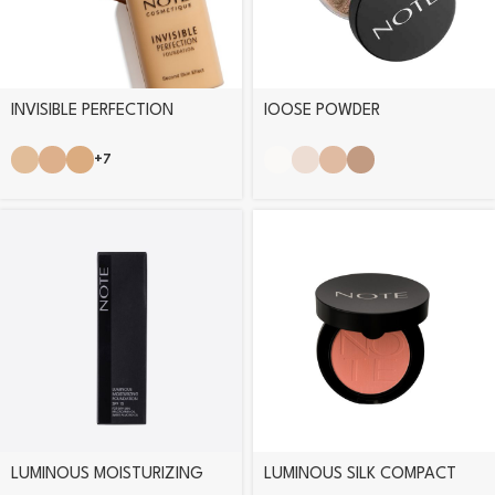
INVISIBLE PERFECTION
lOOSE POWDER
FOUNDATION
+7
LUMINOUS MOISTURIZING
LUMINOUS SILK COMPACT