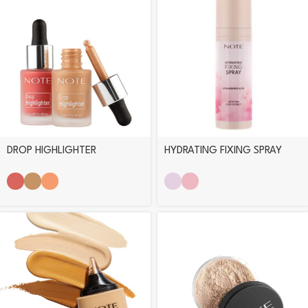
DROP HIGHLIGHTER
HYDRATING FIXING SPRAY