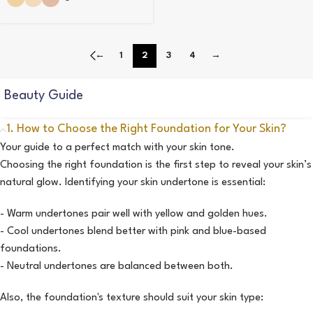
←
1
2
3
4
→
Beauty Guide
1. How to Choose the Right Foundation for Your Skin?
Your guide to a perfect match with your skin tone.
Choosing the right foundation is the first step to reveal your skin’s
natural glow. Identifying your skin undertone is essential:
- Warm undertones pair well with yellow and golden hues.
- Cool undertones blend better with pink and blue-based
foundations.
- Neutral undertones are balanced between both.
Also, the foundation's texture should suit your skin type: