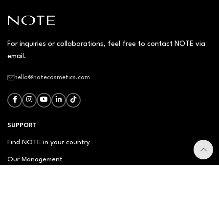
For inquiries or collaborations, feel free to contact NOTE via
email.
hello@notecosmetics.com
SUPPORT
Find NOTE in your country
Our Management
Contact Us
Newsletter
FAQ