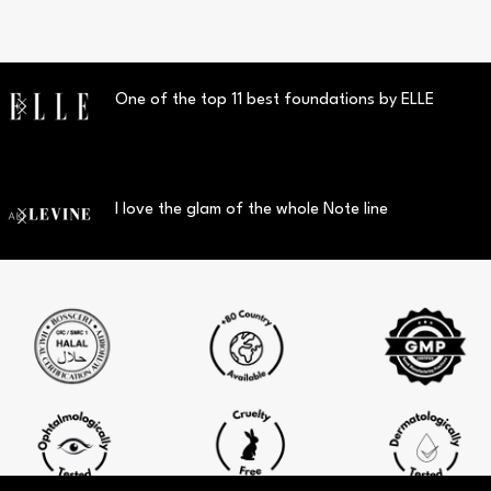
One of the top 11 best foundations by ELLE
I love the glam of the whole Note line