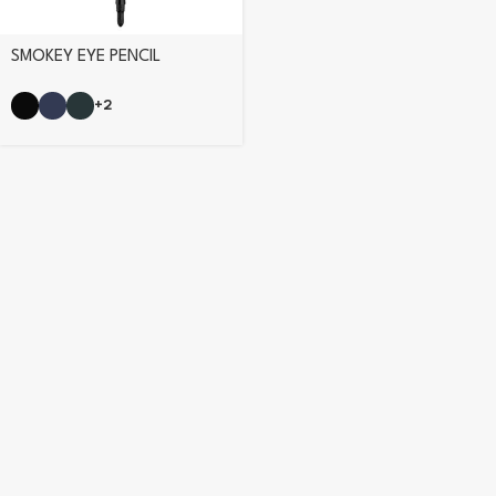
SMOKEY EYE PENCIL
+2