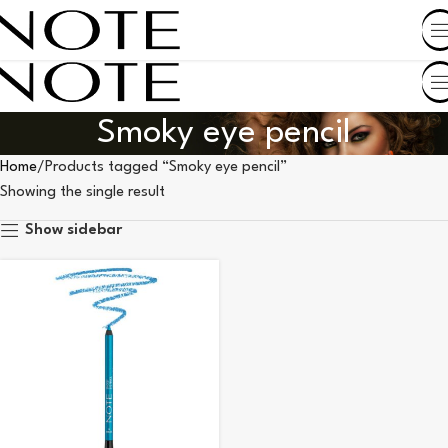
SHOP BY COUNTRY
Smoky eye pencil
Home
Products tagged “Smoky eye pencil”
Showing the single result
Show sidebar