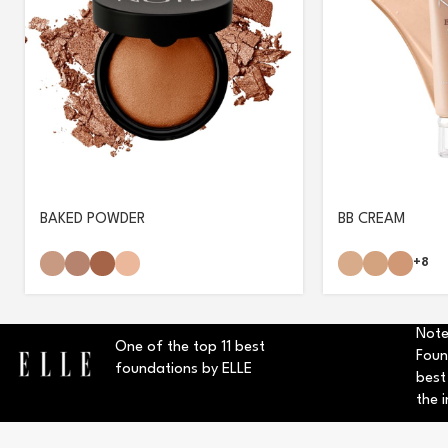
BAKED POWDER
BB CREAM
+8
Note
One of the top 11 best
Foun
foundations by ELLE
best
the i