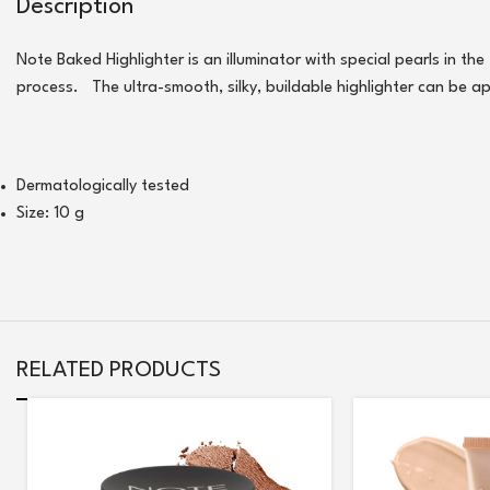
Description
Note Baked Highlighter is an illuminator with special pearls in th
process. The ultra-smooth, silky, buildable highlighter can be a
Dermatologically tested
Size: 10 g
RELATED PRODUCTS