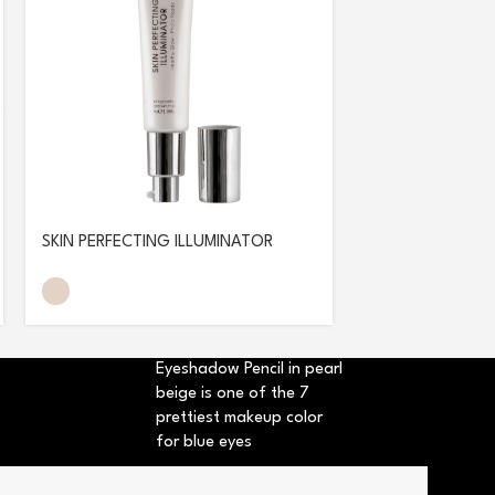
SKIN PERFECTING ILLUMINATOR
SUN GLOW FOU
Eyeshadow Pencil in pearl
beige is one of the 7
prettiest makeup color
for blue eyes