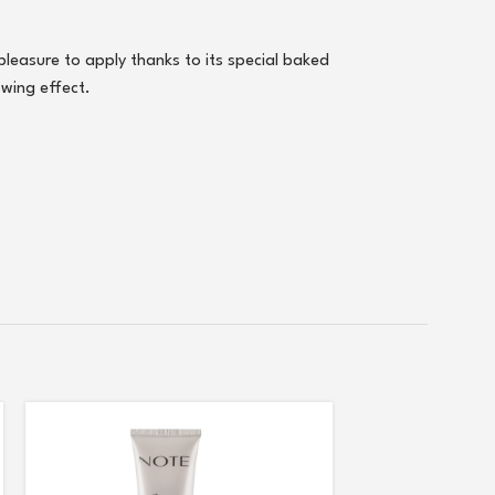
 pleasure to apply thanks to its special baked
owing effect.