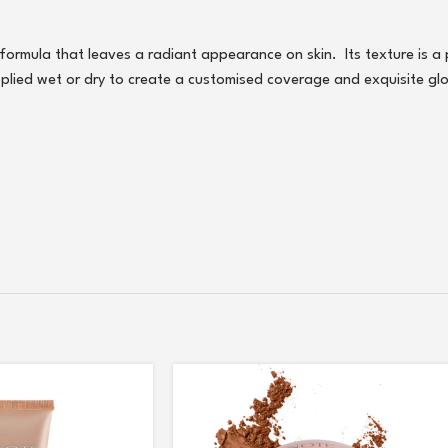
e formula that leaves a radiant appearance on skin. Its texture is a
pplied wet or dry to create a customised coverage and exquisite gl