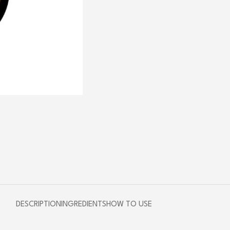
DESCRIPTION
INGREDIENTS
HOW TO USE