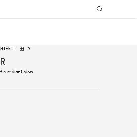
SHOP BY COUNTRY
GHTER
ER
ff a radiant glow.