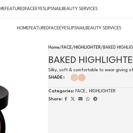
ME
FEATURED
FACE
EYES
LIPS
NAIL
BEAUTY SERVICES
HOME
FEATURED
FACE
EYES
LIPS
NAIL
BEAUTY SERVICES
Home
FACE
HIGHLIGHTER
BAKED HIGHLI
BAKED HIGHLIGHT
Silky, soft & comfortable to wear giving o
SHADE
Categories:
FACE
,
HIGHLIGHTER
Share: