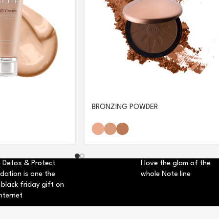
BRONZING POWDER
 Detox & Protect
I love the glam of the
dation is one the
whole Note line
 black friday gift on
nternet