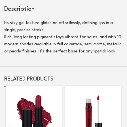
Description
Its silky gel texture glides on effortlessly, defining lips in a
single, precise stroke.
Rich, long lasting pigment stays vibrant for hours, and with 10
modern shades available in full coverage, semi matte, metallic,
or pearly finishes, it’s the perfect base for any lipstick look.
RELATED PRODUCTS