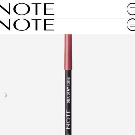
SHOP BY COUNTRY