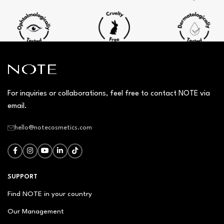
For inquiries or collaborations, feel free to contact NOTE via
email.
hello@notecosmetics.com
SUPPORT
Find NOTE in your country
Our Management