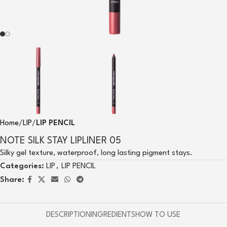
Home
LIP
LIP PENCIL
NOTE SILK STAY LIPLINER 05
Silky gel texture, waterproof, long lasting pigment stays.
Categories:
LIP
,
LIP PENCIL
Share:
DESCRIPTION
INGREDIENTS
HOW TO USE