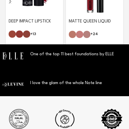
DEEP IMPACT LIPSTICK
MATTE QUEEN LIQUID
LIPSTICK
+13
+24
One of the top 11 best foundations by ELLE
I love the glam of the whole Note line