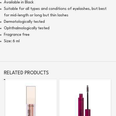
Available in Black
Suitable for all types and conditions of eyelashes, but best
for mid-length or long but thin lashes
Dermatologically tested
Ophthalmologically tested
Fragrance free
Size: 6 ml
RELATED PRODUCTS