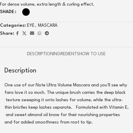
For dense volume, extra length & curling effect.
SHADE
Categories:
EYE
,
MASCARA
Share:
DESCRIPTION
INGREDIENTS
HOW TO USE
Description
One use of our Note Ultra Volume Mascara and you’ll see why
fans love it so much. The unique brush carries the deep black
texture sweeping it onto lashes for volume, while the ultra-
thin bristles keep lashes separate.
Formulated with Vitamin E,
and sweet almond oil know for their nourishing properties
and for added smoothness from root to tip.