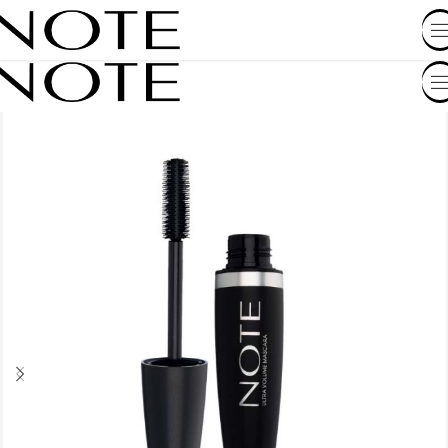
SHOP BY COUNTRY