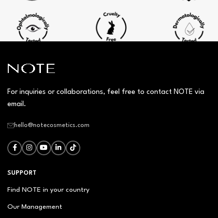
For inquiries or collaborations, feel free to contact NOTE via
email.
hello@notecosmetics.com
SUPPORT
Find NOTE in your country
Our Management