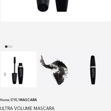
Home
EYE
MASCARA
ULTRA VOLUME MASCARA