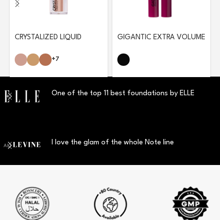
CRYSTALIZED LIQUID
GIGANTIC EXTRA VOLUME
EYESHADOW
MASCARA
+7
One of the top 11 best foundations by ELLE
I love the glam of the whole Note line