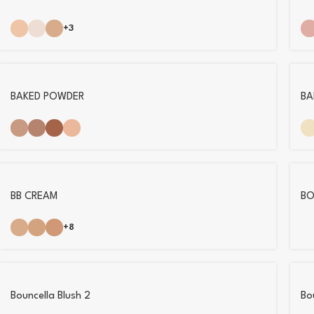
+3
BAKED POWDER
BA
BB CREAM
BO
+8
Bouncella Blush 2
Bo