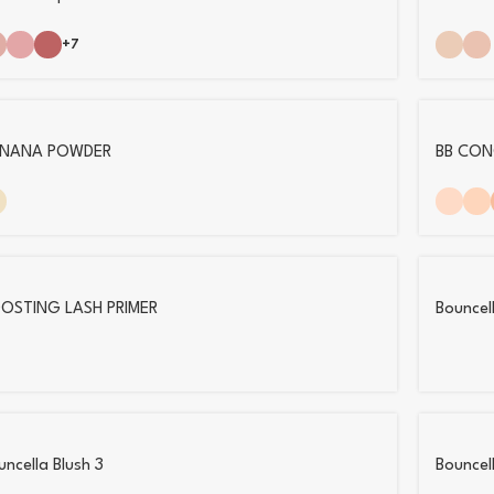
+7
NANA POWDER
BB CON
OSTING LASH PRIMER
Bouncell
uncella Blush 3
Bouncel