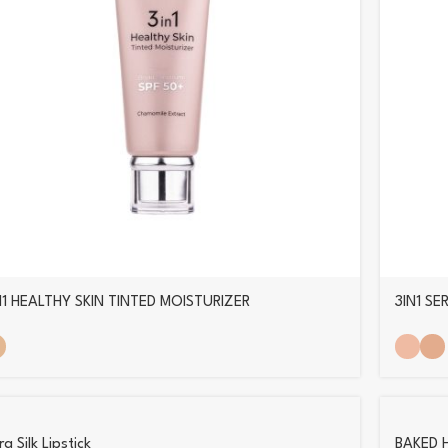
N1 HEALTHY SKIN TINTED MOISTURIZER
3IN1 S
a Silk Lipstick
BAKED 