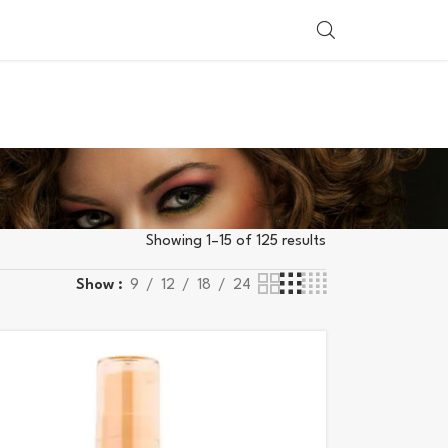
SHOP BY COUNTRY
Showing 1–15 of 125 results
Show
9
12
18
24