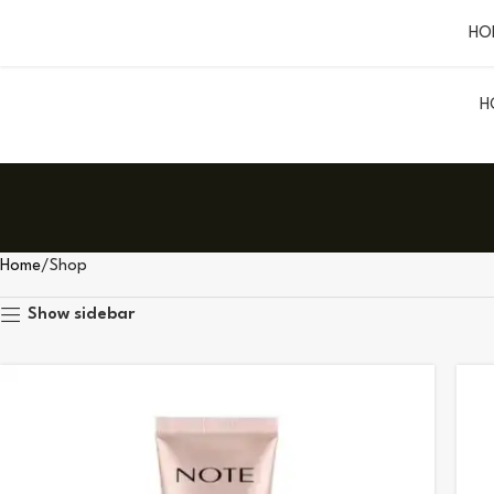
HO
H
Home
Shop
Show sidebar