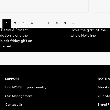
1
2
3
4
…
7
8
9
→
 Detox & Protect
I love the glam of the
dation is one the
whole Note line
 black friday gift on
nternet
SUPPORT
NOTE 
Find NOTE in your country
About 
Our Management
Our Sto
Contact Us
Brand P