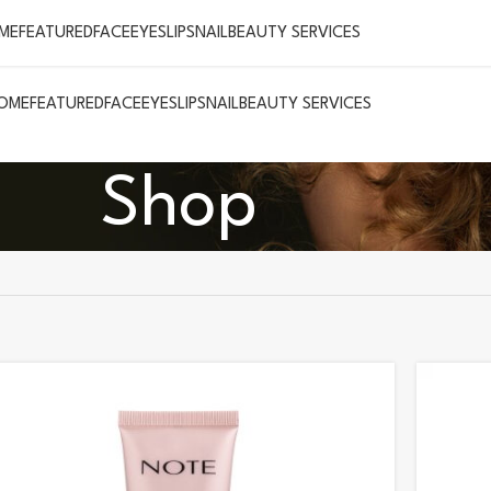
ME
FEATURED
FACE
EYES
LIPS
NAIL
BEAUTY SERVICES
OME
FEATURED
FACE
EYES
LIPS
NAIL
BEAUTY SERVICES
Shop