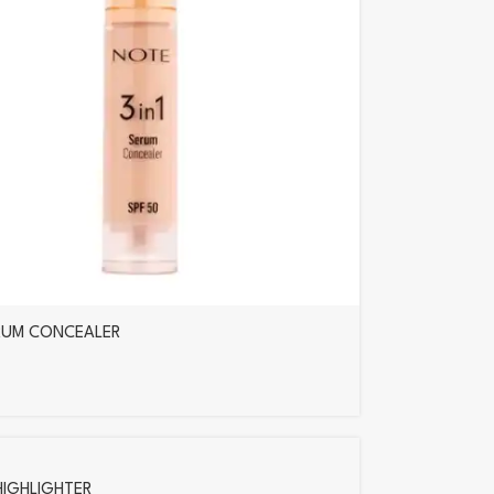
ERUM CONCEALER
HIGHLIGHTER