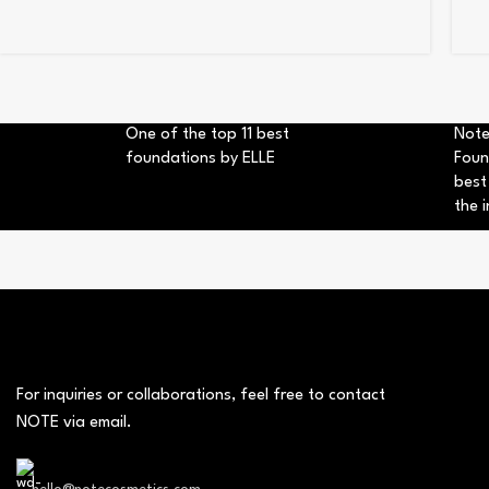
One of the top 11 best
Note
foundations by ELLE
Foun
best
the i
For inquiries or collaborations, feel free to contact
NOTE via email.