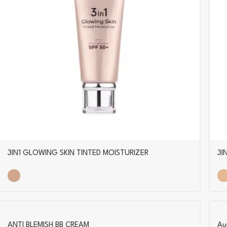
3IN1 GLOWING SKIN TINTED MOISTURIZER
3I
ANTI BLEMISH BB CREAM
Aur