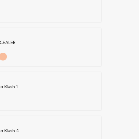
CEALER
a Blush 1
la Blush 4