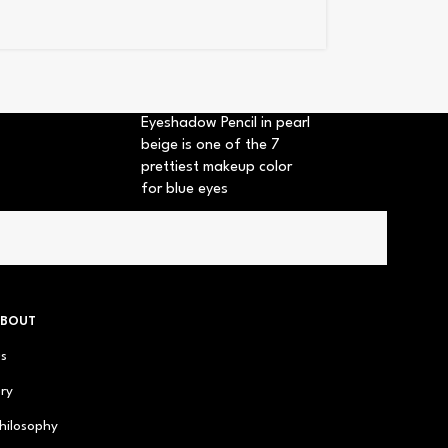
Eyeshadow Pencil in pearl
beige is one of the 7
prettiest makeup color
for blue eyes
ABOUT
us
ry
hilosophy