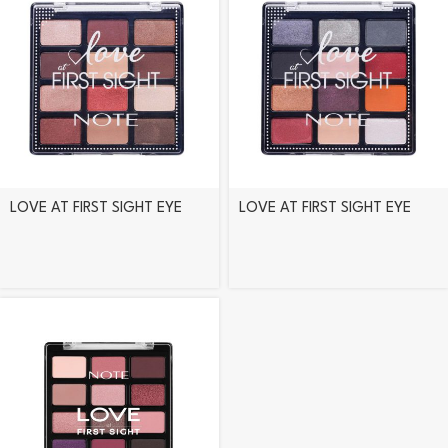
LOVE AT FIRST SIGHT EYE
LOVE AT FIRST SIGHT EYE
SHADOW PALETTE – 202
SHADOW PALETTE – 203
INSTA LOVERS
FREEDOM TO BE