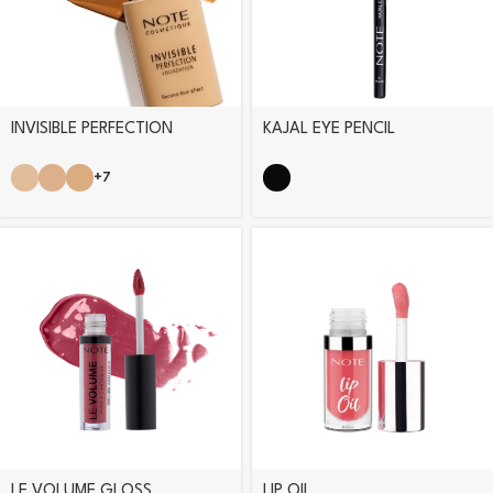
INVISIBLE PERFECTION
KAJAL EYE PENCIL
FOUNDATION
+7
LE VOLUME GLOSS
LIP OIL