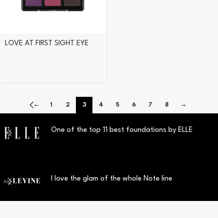
LOVE AT FIRST SIGHT EYE
SHADOW PALETTE 208
ROMANTIC ROSE
←
1
2
3
4
5
6
7
8
→
One of the top 11 best foundations by ELLE
I love the glam of the whole Note line