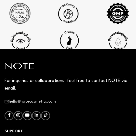
For inquiries or collaborations, feel free to contact NOTE via
email.
hello@notecosmetics.com
SUPPORT