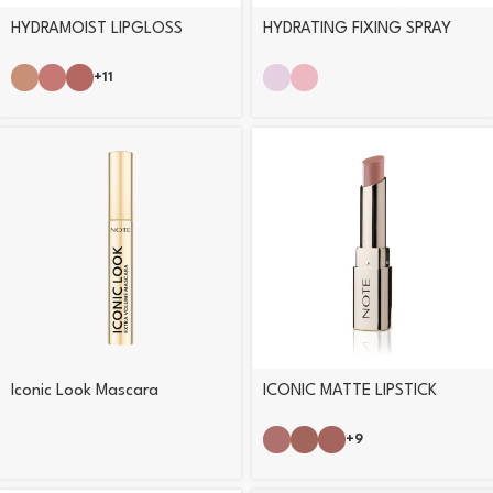
HYDRAMOIST LIPGLOSS
HYDRATING FIXING SPRAY
+11
Iconic Look Mascara
ICONIC MATTE LIPSTICK
+9