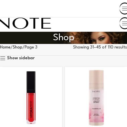
SHOP BY COUNTRY
Shop
Home
Shop
Page 3
Showing 31–45 of 110 results
Show sidebar