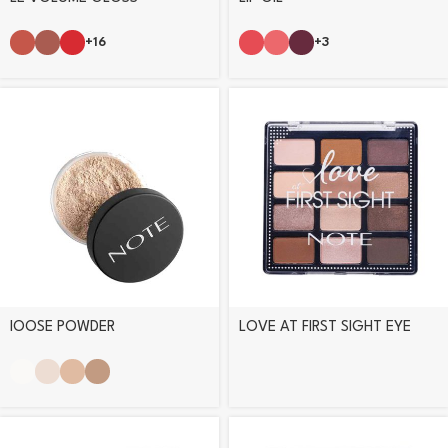
+16
+3
lOOSE POWDER
LOVE AT FIRST SIGHT EYE
SHADOW PALETTE – 201
DAILY ROUTINE