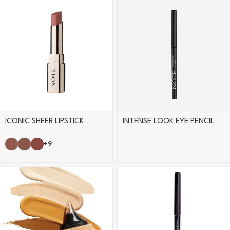
ICONIC SHEER LIPSTICK
INTENSE LOOK EYE PENCIL
+9