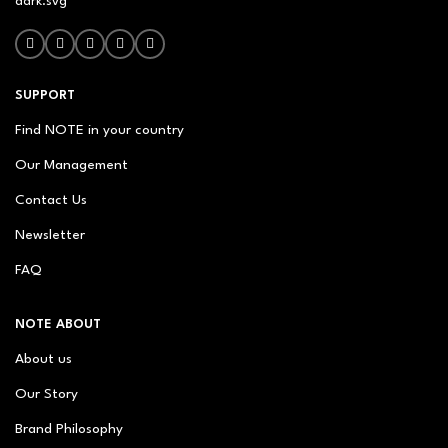
SUPPORT
Find NOTE in your country
Our Management
Contact Us
Newsletter
FAQ
NOTE ABOUT
About us
Our Story
Brand Philosophy