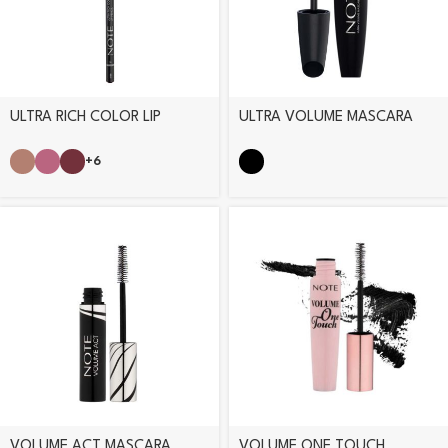
ULTRA RICH COLOR LIP
ULTRA VOLUME MASCARA
PENCIL
+6
VOLUME ACT MASCARA
VOLUME ONE TOUCH