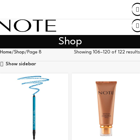
SHOP BY COUNTRY
Shop
Home
Shop
Page 8
Showing 106–120 of 122 results
Show sidebar