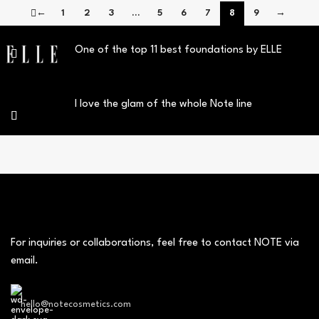
←
1
2
3
…
5
6
7
8
9
→
One of the top 11 best foundations by ELLE
I love the glam of the whole Note line
For inquiries or collaborations, feel free to contact NOTE via
email.
hello@notecosmetics.com