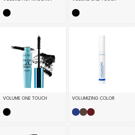
MASCARA
VOLUME ONE TOUCH
VOLUMIZING COLOR
WATERPROOF MASCARA
MASCARA