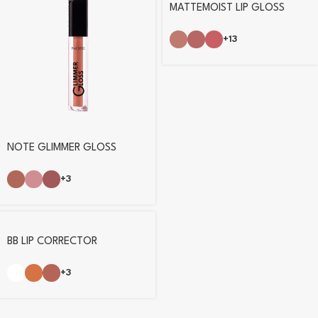
MATTEMOIST LIP GLOSS
+13
NOTE GLIMMER GLOSS
+3
BB LIP CORRECTOR
+3