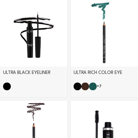
ULTRA BLACK EYELINER
ULTRA RICH COLOR EYE
PENCIL
+7