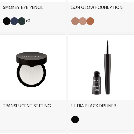
SMOKEY EYE PENCIL
SUN GLOW FOUNDATION
+2
TRANSLUCENT SETTING
ULTRA BLACK DIPLINER
POWDER