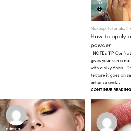
0
Makeup Tutorials
,
Pr
How to apply a
powder
NOTE's TIP Our Not
gives your skin a na
with a silky finish. T
texture it goes on s
enhance and...
CONTINUE READIN
admina