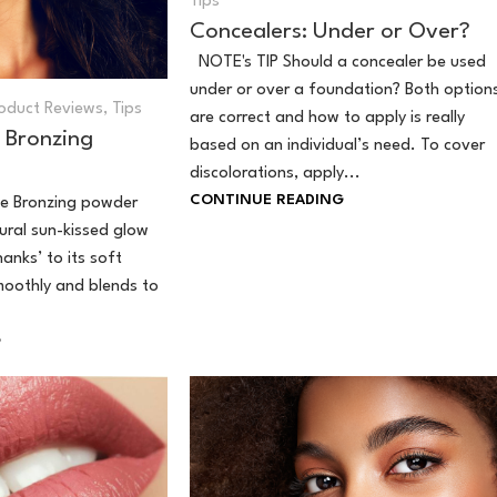
Tips
Concealers: Under or Over?
NOTE's TIP Should a concealer be used
under or over a foundation? Both option
oduct Reviews
,
Tips
are correct and how to apply is really
 Bronzing
based on an individual’s need. To cover
discolorations, apply...
CONTINUE READING
e Bronzing powder
tural sun-kissed glow
hanks’ to its soft
moothly and blends to
G