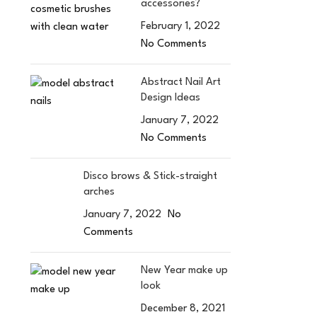
accessories?
February 1, 2022
No Comments
Abstract Nail Art
Design Ideas
January 7, 2022
No Comments
Disco brows & Stick-straight
arches
January 7, 2022
No
Comments
New Year make up
look
December 8, 2021