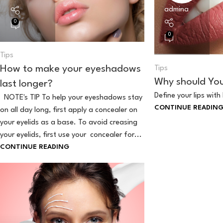
admina
0
0
Tips
How to make your eyeshadows
Tips
Why should You 
last longer?
Define your lips with 
NOTE's TIP To help your eyeshadows stay
CONTINUE READIN
on all day long, first apply a concealer on
your eyelids as a base. To avoid creasing
your eyelids, first use your concealer for...
CONTINUE READING