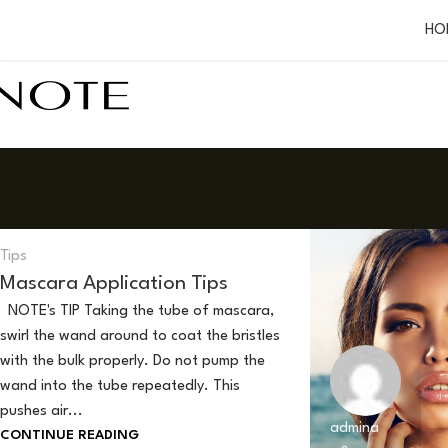
HO
admina
0
Tips
Mascara Application Tips
NOTE's TIP Taking the tube of mascara,
swirl the wand around to coat the bristles
with the bulk properly. Do not pump the
wand into the tube repeatedly. This
pushes air...
admina
CONTINUE READING