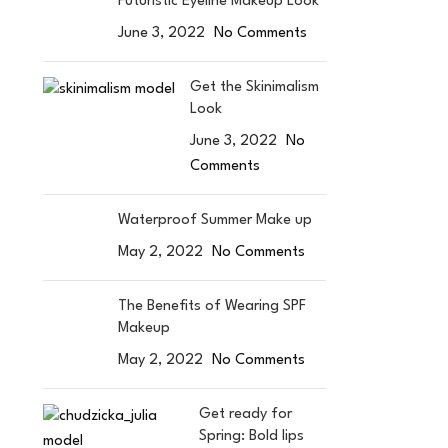
Futuristic Eyeline Makeup Look
June 3, 2022
No Comments
Get the Skinimalism
Look
June 3, 2022
No
Comments
Waterproof Summer Make up
May 2, 2022
No Comments
The Benefits of Wearing SPF
Makeup
May 2, 2022
No Comments
Get ready for
Spring: Bold lips