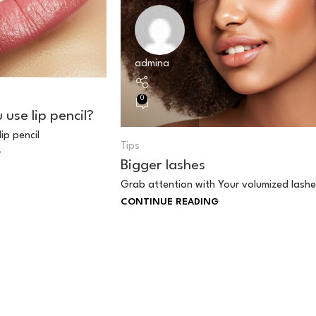
admina
0
use lip pencil?
lip pencil
Tips
G
Bigger lashes
Grab attention with Your volumized lashe
CONTINUE READING