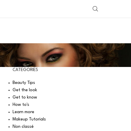
SHOP BY COUNTRY
CATEGORIES
Beauty Tips
Get the look
Get to know
How to's
Learn more
Makeup Tutorials
Non classé