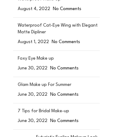
August 4, 2022
No Comments
Waterproof Cat-Eye Wing with Elegant
Matte Dipliner
August 1, 2022
No Comments
Foxy Eye Make up
June 30, 2022
No Comments
Glam Make up For Summer
June 30, 2022
No Comments
7 Tips for Bridal Make-up
June 30, 2022
No Comments