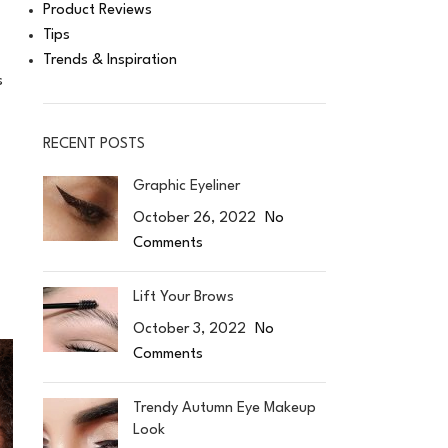
Product Reviews
Tips
Trends & Inspiration
s
RECENT POSTS
Graphic Eyeliner
October 26, 2022
No
Comments
Lift Your Brows
October 3, 2022
No
Comments
Trendy Autumn Eye Makeup
Look