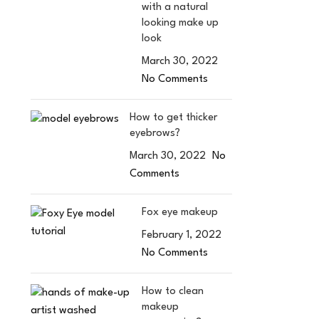
with a natural
looking make up
look
March 30, 2022
No Comments
How to get thicker
eyebrows?
March 30, 2022
No
Comments
Fox eye makeup
February 1, 2022
No Comments
How to clean
makeup