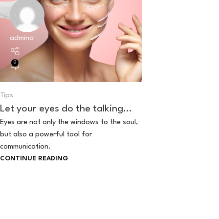
admina
0
Tips
Let your eyes do the talking…
Eyes are not only the windows to the soul,
but also a powerful tool for
communication.
CONTINUE READING