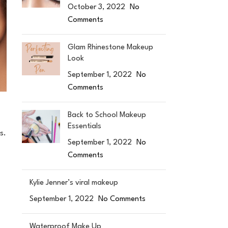
October 3, 2022
No
Comments
Glam Rhinestone Makeup
Look
September 1, 2022
No
Comments
Back to School Makeup
Essentials
s.
September 1, 2022
No
Comments
Kylie Jenner’s viral makeup
September 1, 2022
No Comments
Waterproof Make Up