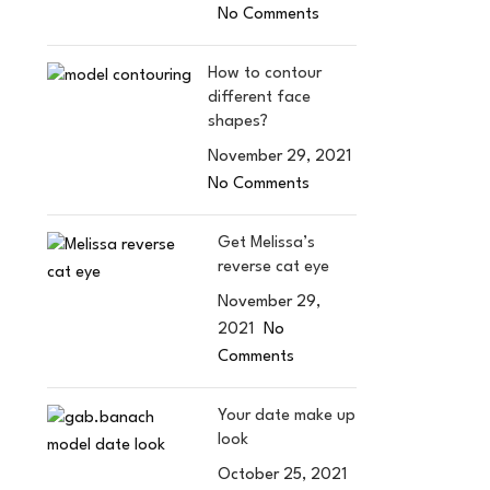
No Comments
How to contour
different face
shapes?
November 29, 2021
No Comments
Get Melissa’s
reverse cat eye
November 29,
2021
No
Comments
Your date make up
look
October 25, 2021