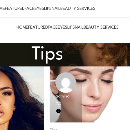
ME
FEATURED
FACE
EYES
LIPS
NAIL
BEAUTY SERVICES
HOME
FEATURED
FACE
EYES
LIPS
NAIL
BEAUTY SERVICES
Tips
admina
0