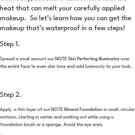
heat that can melt your carefully applied
makeup. So let’s learn how you can get the
makeup that’s waterproof in a few steps!
Step 1.
Spread a small amount our
NOTE Skin Perfecting Illuminator
over
the entire face to even skin tone and add luminosity to your look.
Step 2.
Apply a thin layer of our
NOTE Mineral Foundation
in small, circular
motions, starting in center and working out while using a
foundation brush or a sponge. Avoid the eye area.