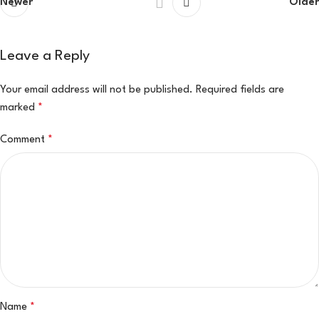
Newer
Older
Leave a Reply
Your email address will not be published.
Required fields are
marked
*
Comment
*
Name
*