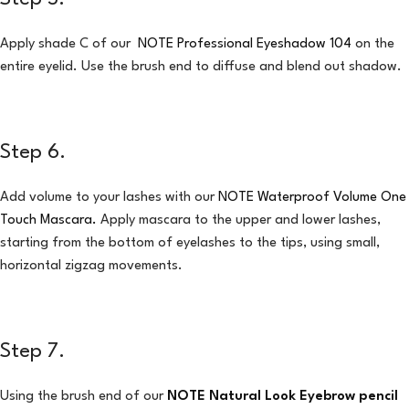
Apply shade C of our
NOTE Professional Eyeshadow 104
on the
entire eyelid. Use the brush end to diffuse and blend out shadow.
Step 6.
Add volume to your lashes with our
NOTE Waterproof Volume One
Touch Mascara
.
Apply mascara to the upper and lower lashes,
starting from the bottom of eyelashes to the tips, using small,
horizontal zigzag movements.
Step 7.
Using the brush end of our
NOTE Natural Look Eyebrow pencil