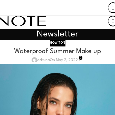
SHOP BY COUNTRY
Newsletter
HOW TO'S
Waterproof Summer Make up
0
admina
On May 2, 2022