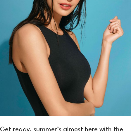
Get ready, summer’s almost here with the