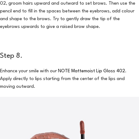
02, groom hairs upward and outward to set brows. Then use the
pencil end to fill in the spaces between the eyebrows, add colour
and shape to the brows. Try to gently draw the tip of the
eyebrows upwards to give a raised brow shape.
Step 8.
Enhance your smile with our
NOTE Mattemoist Lip Gloss 402
.
Apply directly to lips starting from the center of the lips and
moving outward.