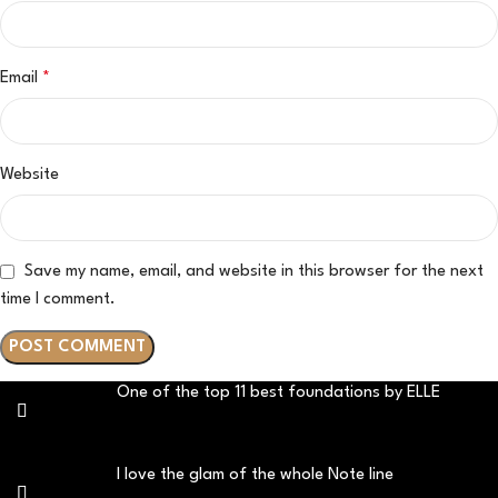
Email
*
Website
Save my name, email, and website in this browser for the next
time I comment.
One of the top 11 best foundations by ELLE
I love the glam of the whole Note line