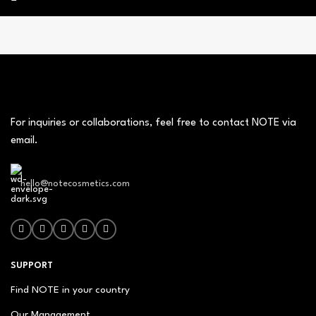
For inquiries or collaborations, feel free to contact NOTE via
email.
hello@notecosmetics.com
SUPPORT
Find NOTE in your country
Our Management