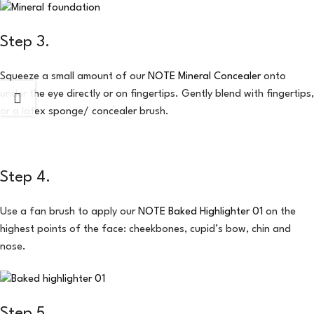
Step 3.
Squeeze a small amount of our
NOTE Mineral Concealer
onto
under the eye directly or on fingertips. Gently blend with fingertips,
or a latex sponge/ concealer brush.
Step 4.
Use a fan brush to apply our
NOTE Baked Highlighter 01
on the
highest points of the face: cheekbones, cupid’s bow, chin and
nose.
Step 5.