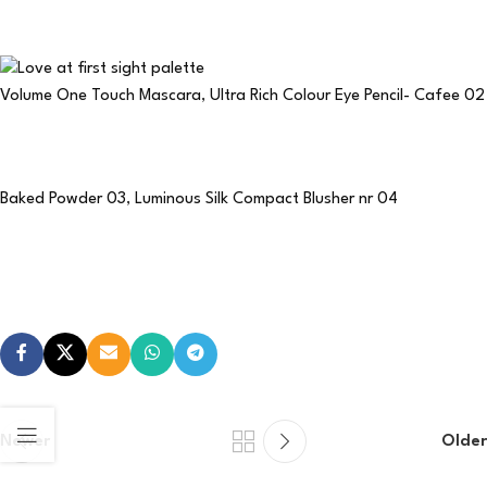
Volume One Touch Mascara
,
Ultra Rich Colour Eye Pencil- Cafee 02
Baked Powder 03
,
Luminous Silk Compact Blusher nr 04
Newer
Older