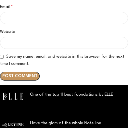
Email
*
Website
Save my name, email, and website in this browser for the next
time I comment.
One of the top 11 best foundations by ELLE
I love the glam of the whole Note line