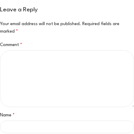
Leave a Reply
Your email address will not be published.
Required fields are
marked
*
Comment
*
Name
*