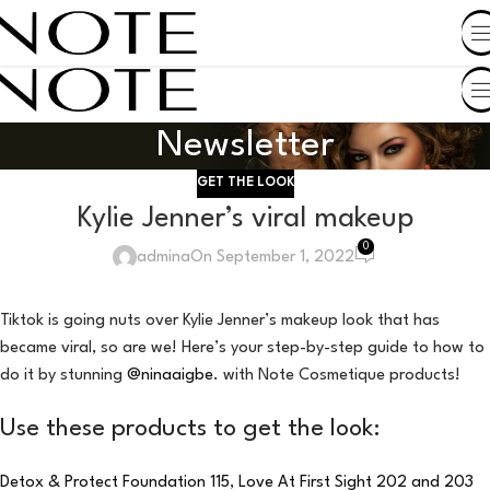
SHOP BY COUNTRY
Newsletter
GET THE LOOK
Kylie Jenner’s viral makeup
0
admina
On September 1, 2022
Tiktok is going nuts over Kylie Jenner’s makeup look that has
became viral, so are we! Here’s your step-by-step guide to how to
do it by stunning
@ninaaigbe
. with Note Cosmetique products!
Use these products to get the look:
Detox & Protect Foundation 115
,
Love At First Sight 202 and 203