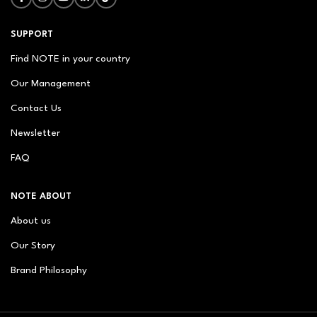
SUPPORT
Find NOTE in your country
Our Management
Contact Us
Newsletter
FAQ
NOTE ABOUT
About us
Our Story
Brand Philosophy