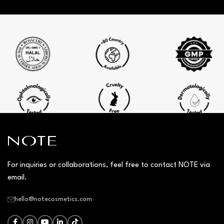
For inquiries or collaborations, feel free to contact NOTE via
email.
hello@notecosmetics.com