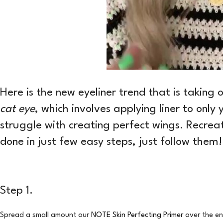
Here is the new eyeliner trend that is taking
cat eye
, which involves applying liner to only 
struggle with creating perfect wings. Recreat
done in just few easy steps, just follow them!
Step 1.
Spread a small amount our
NOTE Skin Perfecting Primer
over the en