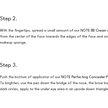
Step 2.
With the fingertips, spread a small amount of our
NOTE BB Cream
o
from the center of the face towards the edges of the face and on 
makeup sponge.
Step 3.
Push the bottom of applicator of our
NOTE Perfecting Concealer 
To brighten, use the pen down the bridge of the nose, the brow b
dark circles, apply to the under eye area in an upside down triangl