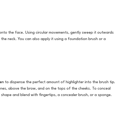
nto the face. Using circular movements, gently sweep it outwards
the neck. You can also apply it using a foundation brush or a
Pen
to dispense the perfect amount of highlighter into the brush tip
ones, above the brow, and on the tops of the cheeks. To conceal
e shape and blend with fingertips, a concealer brush, or a sponge.