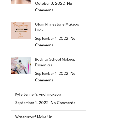
October 3, 2022
No
Comments
Glam Rhinestone Makeup
Look
September 1, 2022
No
Comments
Back to School Makeup
Essentials
September 1, 2022
No
Comments
Kylie Jenner’s viral makeup
September 1, 2022
No Comments
Waterproof Make Up