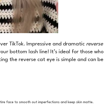
 over TikTok. Impressive and dramatic
reverse
your bottom lash line! It’s ideal for those who
ing the reverse cat eye is simple and can be
tire face to smooth out imperfections and keep skin matte.