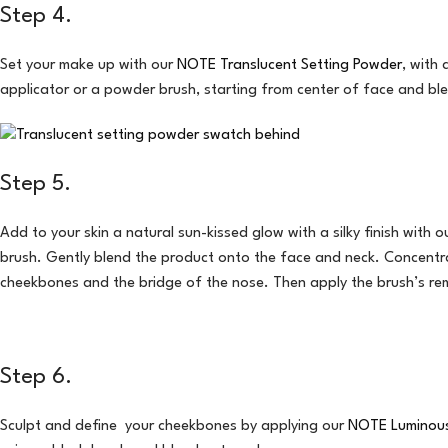
Step 4.
Set your make up with our
NOTE Translucent Setting Powder
, with
applicator or a powder brush, starting from center of face and bl
Step 5.
Add to your skin a natural sun-kissed glow with a silky finish with 
brush. Gently blend the product onto the face and neck. Concentrat
cheekbones and the bridge of the nose. Then apply the brush’s rem
Step 6.
Sculpt and define your cheekbones by applying our
NOTE Luminous