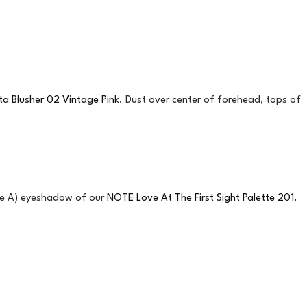
a Blusher 02 Vintage Pink
. Dust over center of forehead, tops of
ade A) eyeshadow of our
NOTE Love At The First Sight Palette 201.