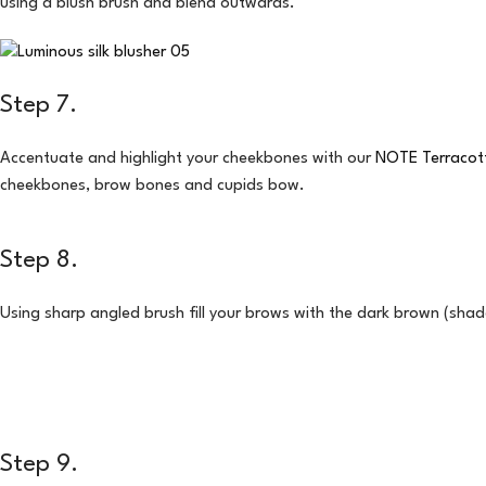
using a blush brush and blend outwards.
Step 7.
Accentuate and highlight your cheekbones with our
NOTE Terracott
cheekbones, brow bones and cupids bow.
Step 8.
Using sharp angled brush fill your brows with the dark brown (sh
Step 9.