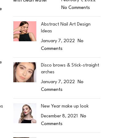
February 1, 2022
No Comments
e
Abstract Nail Art Design
Ideas
January 7, 2022
No
Comments
e
Disco brows & Stick-straight
arches
January 7, 2022
No
Comments
New Year make up look
ps
December 8, 2021
No
Comments