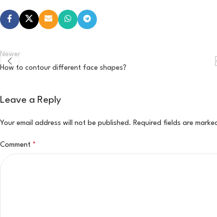
Newer
How to contour different face shapes?
Leave a Reply
Your email address will not be published.
Required fields are mark
Comment
*