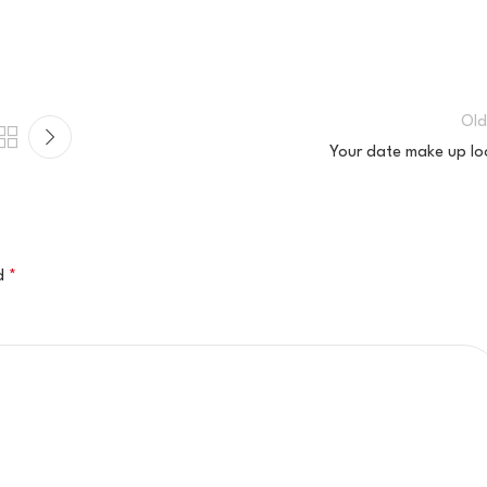
Old
Your date make up lo
ed
*