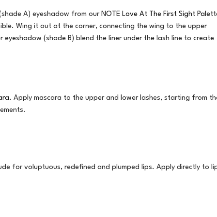
wn (shade A) eyeshadow from our
NOTE Love At The First Sight Palett
ssible. Wing it out at the corner, connecting the wing to the upper
r eyeshadow (shade B) blend the liner under the lash line to create
ara.
Apply mascara to the upper and lower lashes, starting from th
vements.
de for voluptuous, redefined and plumped lips. Apply directly to li