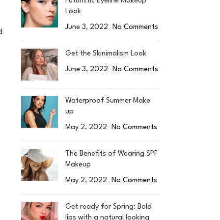
Futuristic Eyeline Makeup
Look
June 3, 2022
No Comments
d
Get the Skinimalism Look
June 3, 2022
No Comments
Waterproof Summer Make
up
May 2, 2022
No Comments
The Benefits of Wearing SPF
Makeup
May 2, 2022
No Comments
Get ready for Spring: Bold
lips with a natural looking