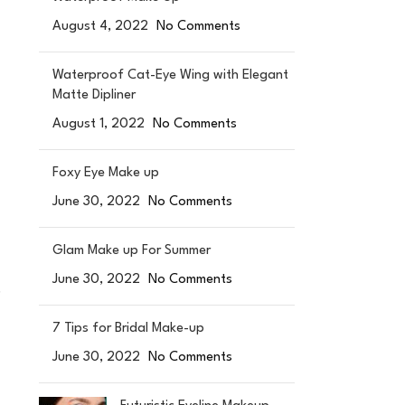
August 4, 2022
No Comments
Waterproof Cat-Eye Wing with Elegant
Matte Dipliner
August 1, 2022
No Comments
Foxy Eye Make up
June 30, 2022
No Comments
Glam Make up For Summer
June 30, 2022
No Comments
.
7 Tips for Bridal Make-up
June 30, 2022
No Comments