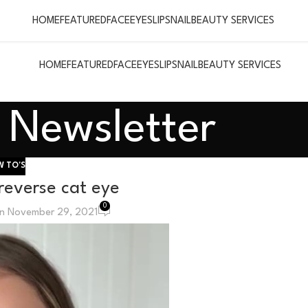
HOME
FEATURED
FACE
EYES
LIPS
NAIL
BEAUTY SERVICES
HOME
FEATURED
FACE
EYES
LIPS
NAIL
BEAUTY SERVICES
Newsletter
 TO'S
 reverse cat eye
0
n November 29, 2021