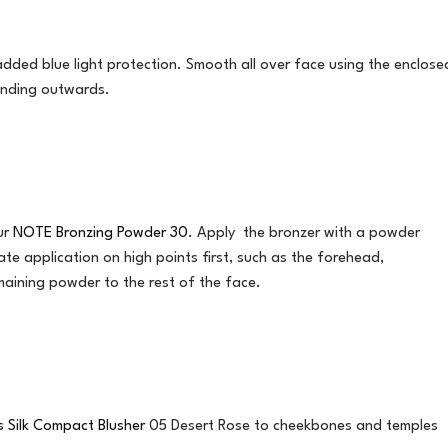
 added blue light protection. Smooth all over face using the enclose
ending outwards.
our
NOTE Bronzing Powder 30
. Apply the bronzer with a powder
e application on high points first, such as the forehead,
aining powder to the rest of the face.
 Silk Compact Blusher
05 Desert Rose to cheekbones and temples