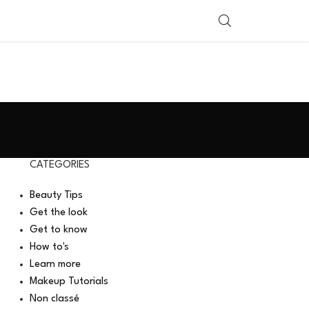
SHOP BY COUNTRY
CATEGORIES
Beauty Tips
Get the look
Get to know
How to's
Learn more
Makeup Tutorials
Non classé