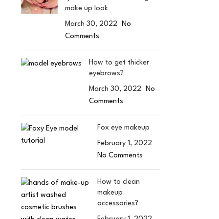
make up look
March 30, 2022
No
Comments
How to get thicker
eyebrows?
March 30, 2022
No
Comments
Fox eye makeup
February 1, 2022
No Comments
How to clean
makeup
accessories?