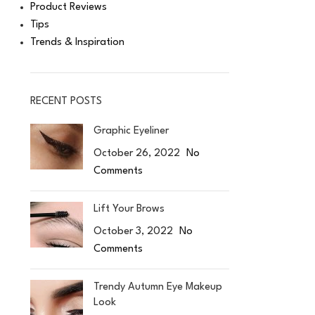
Product Reviews
Tips
Trends & Inspiration
RECENT POSTS
Graphic Eyeliner
October 26, 2022
No
Comments
Lift Your Brows
October 3, 2022
No
Comments
Trendy Autumn Eye Makeup
Look