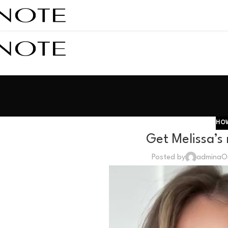
HOW
Get Melissa’s
Posted by
admina
O