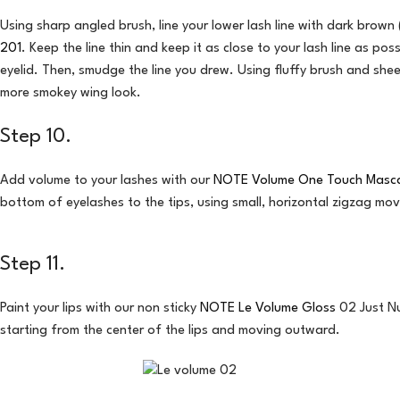
Using sharp angled brush, line your lower lash line with dark bro
201
. Keep the line thin and keep it as close to your lash line as po
eyelid. Then, smudge the line you drew. Using fluffy brush and shee
more smokey wing look.
Step 10.
Add volume to your lashes with our
NOTE Volume One Touch Masc
bottom of eyelashes to the tips, using small, horizontal zigzag mo
Step 11.
Paint your lips with our non sticky
NOTE Le Volume Gloss
02 Just Nu
starting from the center of the lips and moving outward.