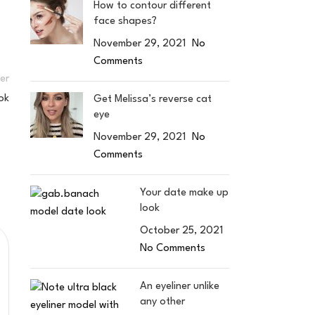
How to contour different
face shapes?
November 29, 2021
No
Comments
er
ok
Get Melissa’s reverse cat
eye
November 29, 2021
No
Comments
Your date make up
look
October 25, 2021
No Comments
An eyeliner unlike
any other