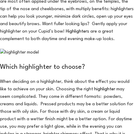
are most often applied under the eyebrows, on the temples, the
tip of the nose and cheekbones, with multiply benefits: highlighters
can help you look younger, minimize dark circles, open up your eyes
and beautify brows. Want fuller looking lips? Gently apply your
highlighter on your Cupid’s bow!
Highlighters
are a great
complement to both daytime and evening make-up looks.
Which highlighter to choose?
When deciding on a highlighter, think about the effect you would
like to achieve on your skin. Choosing the right
highlighter
may
seem complicated. They come in different formats: powders,
creams and liquids. Pressed products may be a better solution for
those with oily skin. For those with dry skin, a cream or liquid
product with a wetter finish might be a better option. For daytime
use, you may prefer a light glow, while in the evening you can