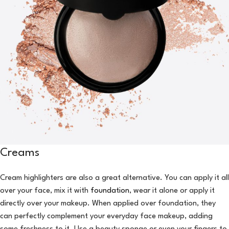
Creams
Cream highlighters are also a great alternative. You can apply it all
over your face, mix it with
foundation
, wear it alone or apply it
directly over your makeup. When applied over foundation, they
can perfectly complement your everyday face makeup, adding