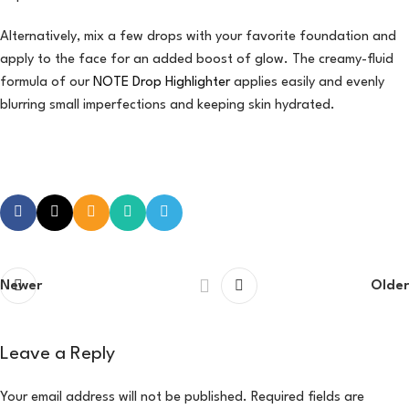
Alternatively, mix a few drops with your favorite foundation and
apply to the face for an added boost of glow. The creamy-fluid
formula of our
NOTE Drop Highlighter
applies easily and evenly
blurring small imperfections and keeping skin hydrated.
Newer
Older
Leave a Reply
Your email address will not be published.
Required fields are