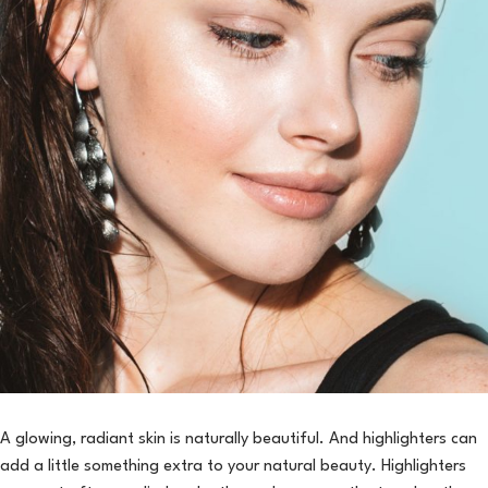
A glowing, radiant skin is naturally beautiful. And highlighters can
add a little something extra to your natural beauty. Highlighters