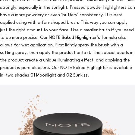
evening events. Smaller reflective particles will make your skin shine
strongly, especially in the sunlight. Pressed powder highlighters can
have a more powdery or even ‘buttery’ consistency. It is best
applied using with a fan-shaped brush. This way you can apply
just the right amount to your face. Use a smaller brush if you need
to be more precise. Our
NOTE Baked Highlighter’s
formula also
allows for wet application. First lightly spray the brush with a
setting spray, then apply the product onto it. The special pearls in
the product create a unique illuminating effect, and applying the
product is pure pleasure. Our NOTE Baked Highlighter is available
in two shades
01 Moonlight
and
02 Sunkiss
.