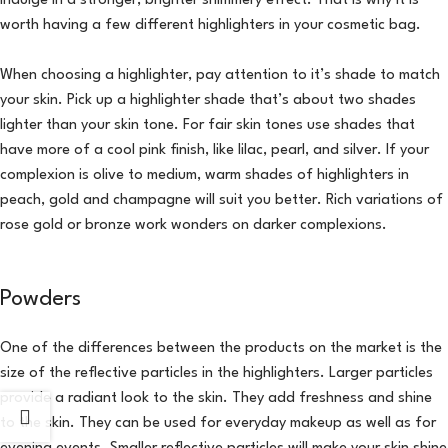
indulge in a stronger, brighter shimmery effect. That is why it is
worth having a few different highlighters in your cosmetic bag.
When choosing a highlighter, pay attention to it’s shade to match
your skin. Pick up a highlighter shade that’s about two shades
lighter than your skin tone. For fair skin tones use shades that
have more of a cool pink finish, like lilac, pearl, and silver. If your
complexion is olive to medium, warm shades of highlighters in
peach, gold and champagne will suit you better. Rich variations of
rose gold or bronze work wonders on darker complexions.
Powders
One of the differences between the products on the market is the
size of the reflective particles in the highlighters. Larger particles
provide a radiant look to the skin. They add freshness and shine
to the skin. They can be used for everyday makeup as well as for