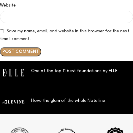
Website
Save my name, email, and website in this browser for the next
time I comment.
One of the top 11 best foundations by ELLE
I love the glam of the whole Note line