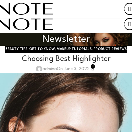
SHOP BY COUNTRY
Newsletter
BEAUTY TIPS
,
GET TO KNOW
,
MAKEUP TUTORIALS
,
PRODUCT REVIEWS
Choosing Best Highlighter
0
admina
On June 3, 2022