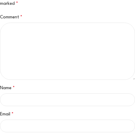
marked
*
Comment
*
Name
*
Email
*