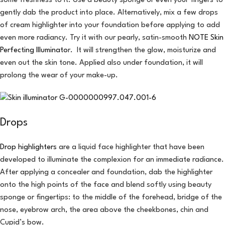
some freshness to it. Use a beauty sponge or even your fingers to
gently dab the product into place. Alternatively, mix a few drops
of cream highlighter into your foundation before applying to add
even more radiancy. Try it with our pearly, satin-smooth
NOTE Skin
Perfecting Illuminato
r. It will strengthen the glow, moisturize and
even out the skin tone. Applied also under foundation, it will
prolong the wear of your make-up.
Drops
Drop highlighters
are a liquid face highlighter that have been
developed to illuminate the complexion for an immediate radiance.
After applying a concealer and foundation, dab the highlighter
onto the high points of the face and blend softly using beauty
sponge or fingertips: to the middle of the forehead, bridge of the
nose, eyebrow arch, the area above the cheekbones, chin and
Cupid’s bow.