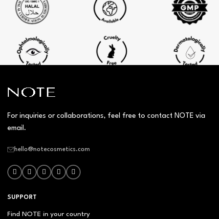
For inquiries or collaborations, feel free to contact NOTE via
email.
hello@notecosmetics.com
SUPPORT
Find NOTE in your country