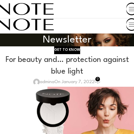
SHOP BY COUNTRY
Newsletter
GET TO KNOW
For beauty and… protection against
blue light
0
admina
On January 7, 2022