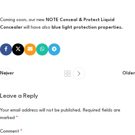
Coming soon, our new
NOTE Conceal & Protect Liquid
Concealer
will have also
blue light protection properties.
Newer
Older
Leave a Reply
Your email address will not be published.
Required fields are
marked
*
Comment
*