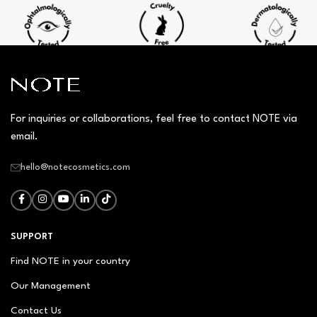
For inquiries or collaborations, feel free to contact NOTE via
email.
hello@notecosmetics.com
SUPPORT
Find NOTE in your country
Our Management
Contact Us