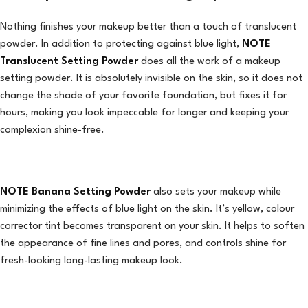
Nothing finishes your makeup better than a touch of translucent
powder. In addition to protecting against blue light,
NOTE
Translucent Setting Powder
does all the work of a makeup
setting powder. It is absolutely invisible on the skin, so it does not
change the shade of your favorite foundation, but fixes it for
hours, making you look impeccable for longer and keeping your
complexion shine-free.
NOTE Banana Setting Powder
also sets your makeup while
minimizing the effects of blue light on the skin. It’s yellow, colour
corrector tint becomes transparent on your skin. It helps to soften
the appearance of fine lines and pores, and controls shine for
fresh-looking long-lasting makeup look.