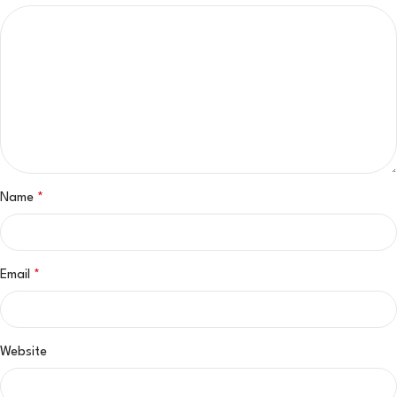
Name
*
Email
*
Website