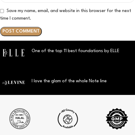
Save my name, email, and website in this browser for the next
time I comment.
One of the top 11 best foundations by ELLE
I love the glam of the whole Note line