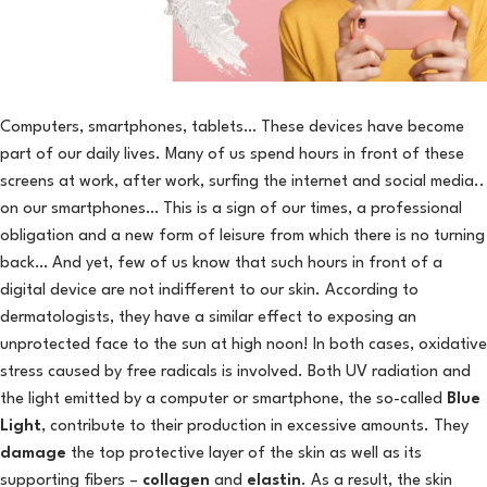
Computers, smartphones, tablets… These devices have become
part of our daily lives. Many of us spend hours in front of these
screens at work, after work, surfing the internet and social media..
on our smartphones… This is a sign of our times, a professional
obligation and a new form of leisure from which there is no turning
back… And yet, few of us know that such hours in front of a
digital device are not indifferent to our skin. According to
dermatologists, they have a similar effect to exposing an
unprotected face to the sun at high noon! In both cases, oxidative
stress caused by free radicals is involved. Both UV radiation and
the light emitted by a computer or smartphone, the so-called
Blue
Light
, contribute to their production in excessive amounts. They
damage
the top protective layer of the skin as well as its
supporting fibers –
collagen
and
elastin
. As a result, the skin