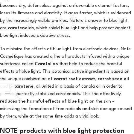
becomes dry, defenseless against unfavorable external factors,
loses its firmness and elasticity. It ages faster, which is evidenced
by the increasingly visible wrinkles. Nature’s answer to blue light
are
carotenoids
, which shield blue light and help protect against
blue-light induced oxidative stress.
To minimize the effects of blue light from electronic devices, Note
Cosmétique has created a line of products infused with a unique
substance called
Carotolino
that help to reduce the harmful
effects of blue light. This botanical active ingredient is based on
the unique combination of
carrot root extract
,
carrot seed oil
and
β-carotene
, all united in a basis of canola oil in order to
provide perfectly stabilized carotenoids. This trio effectively
reduces the harmful effects of blue light
on the skin –
minimizing the formation of free radicals and skin damage caused
by them, while at the same time adds a vivid look.
NOTE products with blue light protection